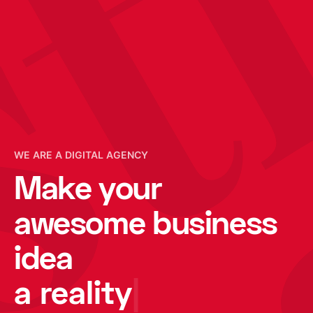
e
WE ARE A DIGITAL AGENCY
Make your
awesome business
idea
a reality
|