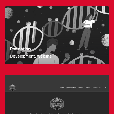
Rawnation
Development
Website