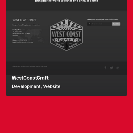
WestCoastCraft
Development
Website