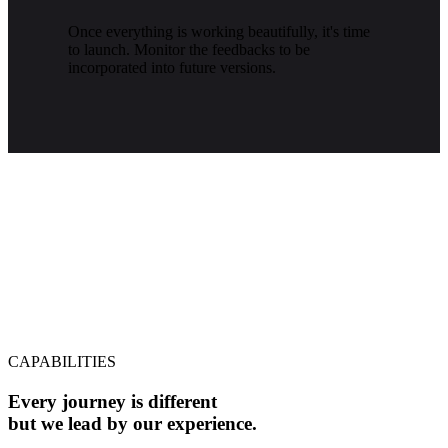
Once everything is working beautifully, it's time
to launch. Monitor the feedbacks to be
incorporated into future versions.
CAPABILITIES
Every journey is different
but we lead by our experience.