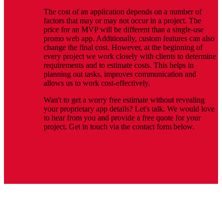
The cost of an application depends on a number of
factors that may or may not occur in a project. The
price for an MVP will be different than a single-use
promo web app. Additionally, custom features can also
change the final cost. However, at the beginning of
every project we work closely with clients to determine
requirements and to estimate costs. This helps in
planning out tasks, improves communication and
allows us to work cost-effectively.
Wan't to get a worry free estimate without revealing
your proprietary app details? Let's talk. We would love
to hear from you and provide a free quote for your
project. Get in touch via the contact form below.