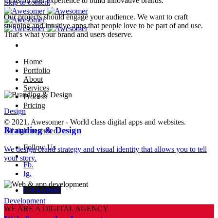
focus on user experience to build innovative brands.
Skip to content
Our projects should engage your audience. We want to craft
stunning and intuitive apps that people love to be part of and use.
That's what your brand and users deserve.
Home
Portfolio
About
Services
Process
Pricing
Design
© 2021, Awesomer - World class digital apps and websites.
Branding & Design
All right reserved.
Follow Us
We design brand strategy and visual identity that allows you to tell
–
your story.
Fb.
Ig.
Get a Quote
Development
WE ARE A DIGITAL AGENCY