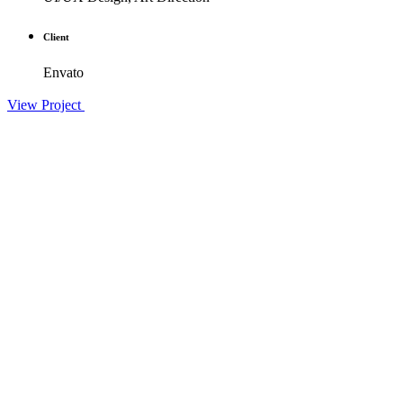
Client
Envato
View Project