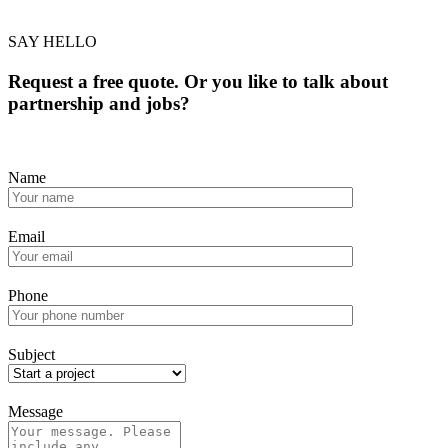
SAY HELLO
Request a free quote. Or you like to talk about
partnership and jobs?
Name
Email
Phone
Subject
Message