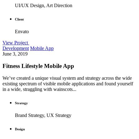
UI/UX Design, Art Direction
Client
Envato
View Project
Development
Mobile App
June 3, 2019
Fitness Lifestyle Mobile App
We’ve created a unique visual system and strategy across the wide
existing spectrum of visible mobile applications and found yourself
in a wide, straggling with wainscots...
Strategy
Brand Strategy, UX Strategy
Design