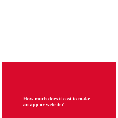
How much does it cost to make
an app or website?