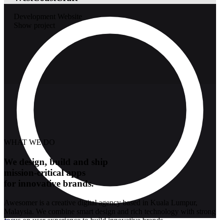
Development
Website
Show project
WHAT WE DO
We design, build and ship
mission-critical apps
for innovative brands.
Awesomer is a creative digital agency based in Kuala Lumpur,
Malaysia. We combine smart design and rich technology with strong