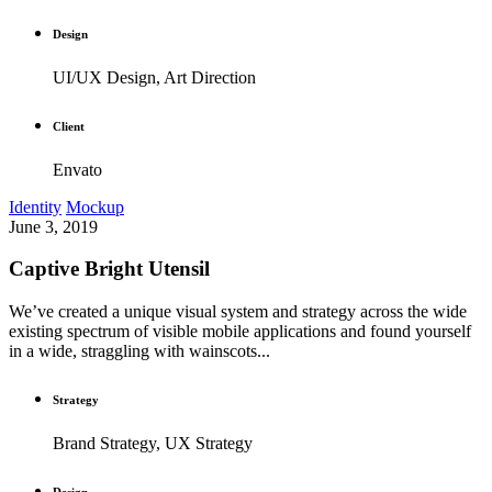
Design
UI/UX Design, Art Direction
Client
Envato
Identity
Mockup
June 3, 2019
Captive Bright Utensil
We’ve created a unique visual system and strategy across the wide
existing spectrum of visible mobile applications and found yourself
in a wide, straggling with wainscots...
Strategy
Brand Strategy, UX Strategy
Design