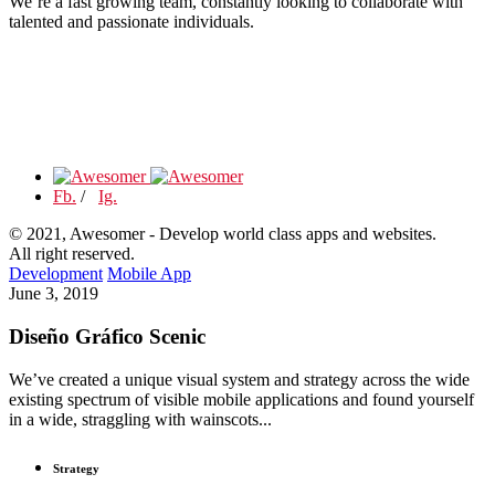
We’re a fast growing team, constantly looking to collaborate with
talented and passionate individuals.
Fb.
/
Ig.
© 2021, Awesomer - Develop world class apps and websites.
All right reserved.
Development
Mobile App
June 3, 2019
Diseño Gráfico Scenic
We’ve created a unique visual system and strategy across the wide
existing spectrum of visible mobile applications and found yourself
in a wide, straggling with wainscots...
Strategy