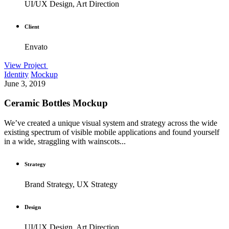
UI/UX Design, Art Direction
Client
Envato
View Project
Identity
Mockup
June 3, 2019
Ceramic Bottles Mockup
We’ve created a unique visual system and strategy across the wide
existing spectrum of visible mobile applications and found yourself
in a wide, straggling with wainscots...
Strategy
Brand Strategy, UX Strategy
Design
UI/UX Design, Art Direction