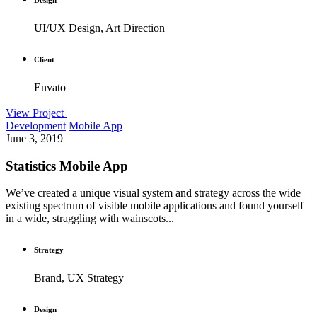
UI/UX Design, Art Direction
Client
Envato
View Project
Development
Mobile App
June 3, 2019
Statistics Mobile App
We’ve created a unique visual system and strategy across the wide
existing spectrum of visible mobile applications and found yourself
in a wide, straggling with wainscots...
Strategy
Brand, UX Strategy
Design