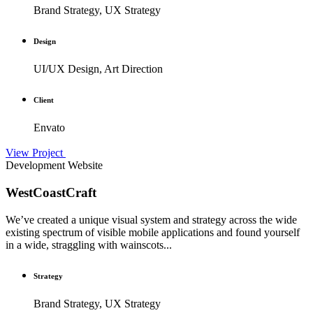
Brand Strategy, UX Strategy
Design
UI/UX Design, Art Direction
Client
Envato
View Project
Development
Website
WestCoastCraft
We’ve created a unique visual system and strategy across the wide
existing spectrum of visible mobile applications and found yourself
in a wide, straggling with wainscots...
Strategy
Brand Strategy, UX Strategy