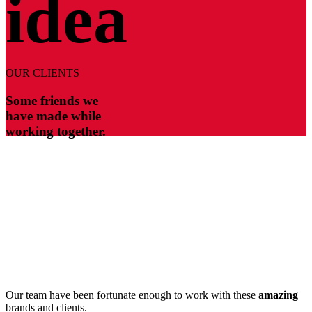
idea
OUR CLIENTS
Some friends we
have made while
working together.
Our team have been fortunate enough to work with these
amazing
brands and clients.