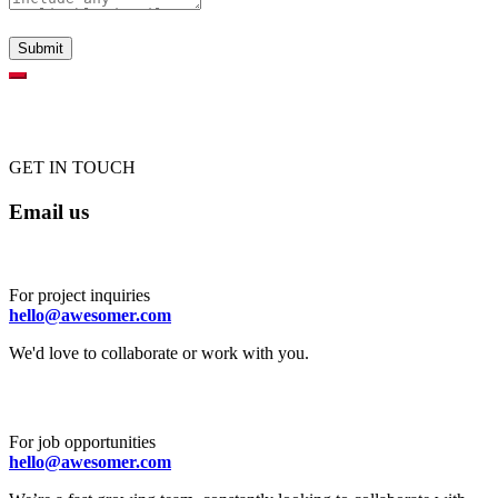
GET IN TOUCH
Email us
For project inquiries
hello@awesomer.com
We'd love to collaborate or work with you.
For job opportunities
hello@awesomer.com