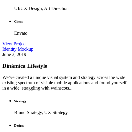
UI/UX Design, Art Direction
Client
Envato
View Project
Identity
Mockup
June 3, 2019
Dinámica Lifestyle
We’ve created a unique visual system and strategy across the wide
existing spectrum of visible mobile applications and found yourself
in a wide, straggling with wainscots...
Strategy
Brand Strategy, UX Strategy
Design