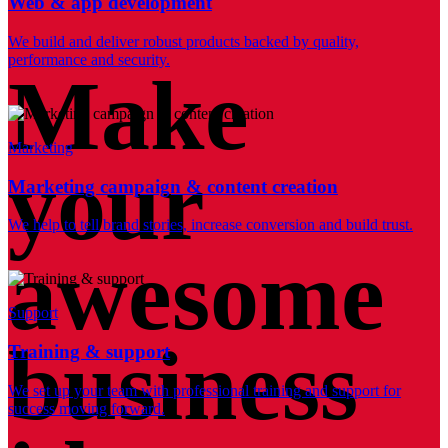
Web & app development
We build and deliver robust products backed by quality,
performance and security.
Make
Marketing
your
Marketing campaign & content creation
We help to tell brand stories, increase conversion and build trust.
awesome
Support
business
Training & support
We set up your team with professional training and support for
success moving forward.