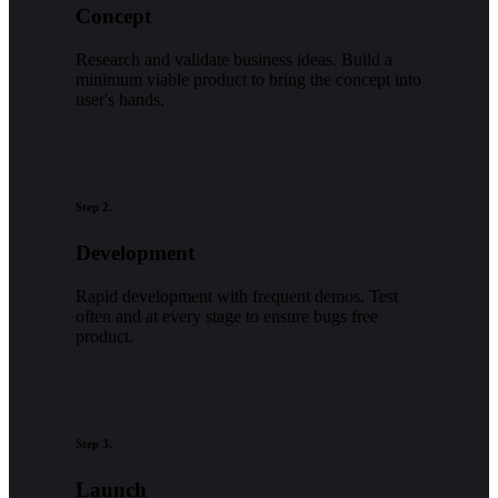
Concept
Research and validate business ideas. Build a
minimum viable product to bring the concept into
user's hands.
Step 2.
Development
Rapid development with frequent demos. Test
often and at every stage to ensure bugs free
product.
Step 3.
Launch