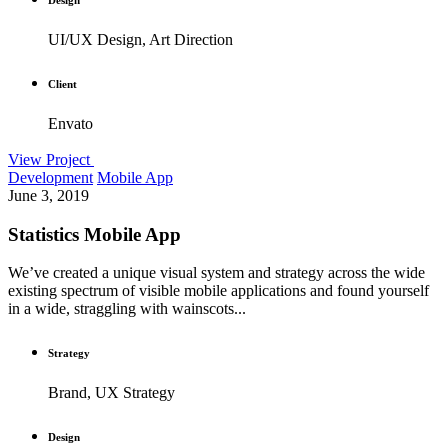
UI/UX Design, Art Direction
Client
Envato
View Project
Development
Mobile App
June 3, 2019
Statistics Mobile App
We’ve created a unique visual system and strategy across the wide
existing spectrum of visible mobile applications and found yourself
in a wide, straggling with wainscots...
Strategy
Brand, UX Strategy
Design