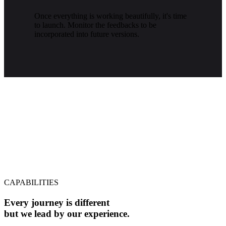
Once everything is working beautifully, it's time
to launch. Monitor the feedbacks to be
incorporated into future versions.
CAPABILITIES
Every journey is different
but we lead by our experience.