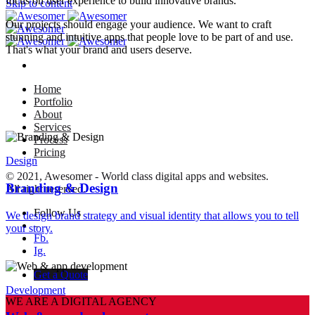
focus on user experience to build innovative brands.
Skip to content
Our projects should engage your audience. We want to craft
stunning and intuitive apps that people love to be part of and use.
That's what your brand and users deserve.
Home
Portfolio
About
Services
Process
Pricing
Design
© 2021, Awesomer - World class digital apps and websites.
Branding & Design
All right reserved.
Follow Us
We design brand strategy and visual identity that allows you to tell
–
your story.
Fb.
Ig.
Get a Quote
Development
WE ARE A DIGITAL AGENCY