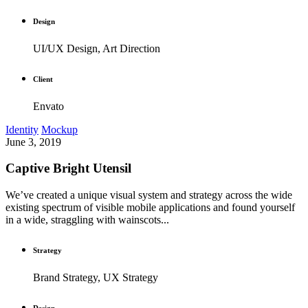
Design
UI/UX Design, Art Direction
Client
Envato
Identity
Mockup
June 3, 2019
Captive Bright Utensil
We’ve created a unique visual system and strategy across the wide
existing spectrum of visible mobile applications and found yourself
in a wide, straggling with wainscots...
Strategy
Brand Strategy, UX Strategy
Design