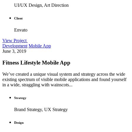
UI/UX Design, Art Direction
Client
Envato
View Project
Development
Mobile App
June 3, 2019
Fitness Lifestyle Mobile App
We’ve created a unique visual system and strategy across the wide
existing spectrum of visible mobile applications and found yourself
in a wide, straggling with wainscots...
Strategy
Brand Strategy, UX Strategy
Design