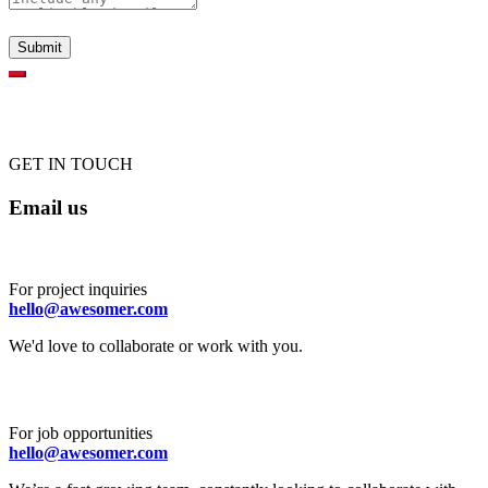
GET IN TOUCH
Email us
For project inquiries
hello@awesomer.com
We'd love to collaborate or work with you.
For job opportunities
hello@awesomer.com