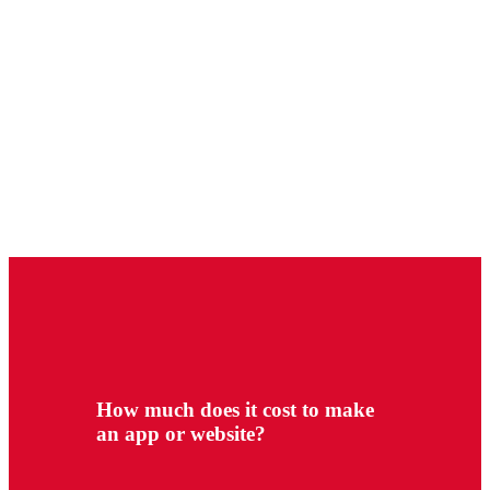
How much does it cost to make
an app or website?