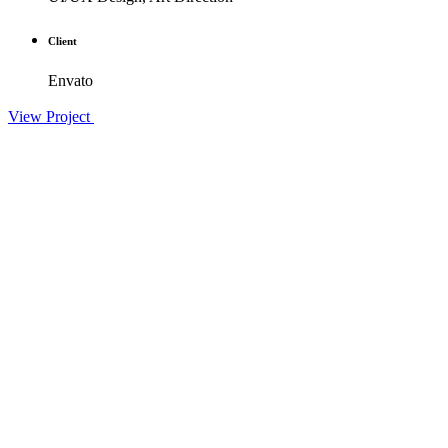
Client
Envato
View Project