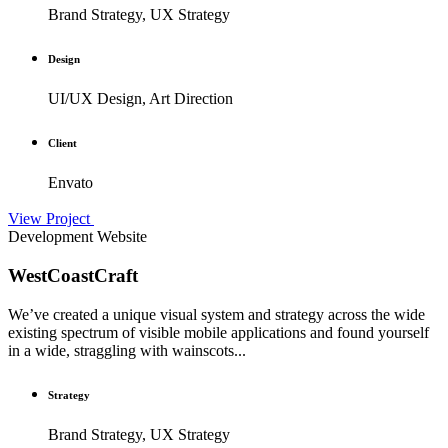
Brand Strategy, UX Strategy
Design
UI/UX Design, Art Direction
Client
Envato
View Project
Development
Website
WestCoastCraft
We’ve created a unique visual system and strategy across the wide
existing spectrum of visible mobile applications and found yourself
in a wide, straggling with wainscots...
Strategy
Brand Strategy, UX Strategy