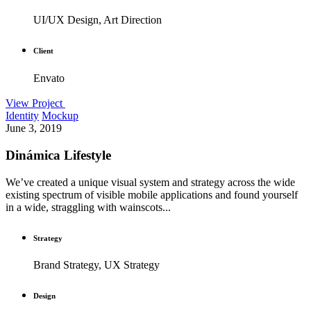
UI/UX Design, Art Direction
Client
Envato
View Project
Identity
Mockup
June 3, 2019
Dinámica Lifestyle
We’ve created a unique visual system and strategy across the wide
existing spectrum of visible mobile applications and found yourself
in a wide, straggling with wainscots...
Strategy
Brand Strategy, UX Strategy
Design