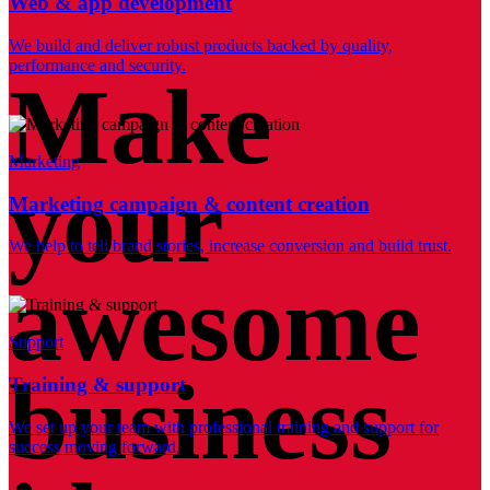
Web & app development
We build and deliver robust products backed by quality,
performance and security.
Make
Marketing
your
Marketing campaign & content creation
We help to tell brand stories, increase conversion and build trust.
awesome
Support
business
Training & support
We set up your team with professional training and support for
success moving forward.