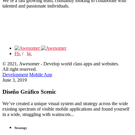
We’re a fast growing team, constantly looking to collaborate with
talented and passionate individuals.
Fb.
/
Ig.
© 2021, Awesomer - Develop world class apps and websites.
All right reserved.
Development
Mobile App
June 3, 2019
Diseño Gráfico Scenic
We’ve created a unique visual system and strategy across the wide
existing spectrum of visible mobile applications and found yourself
in a wide, straggling with wainscots...
Strategy