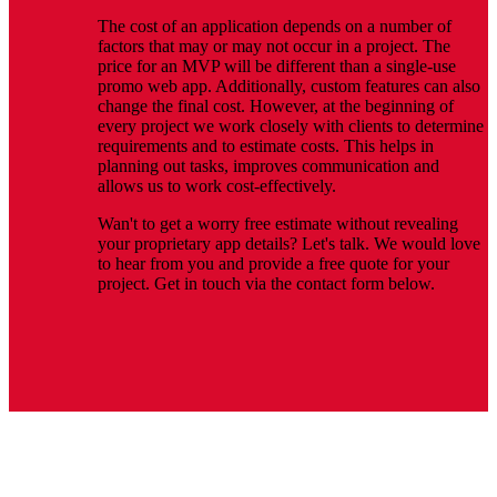
The cost of an application depends on a number of
factors that may or may not occur in a project. The
price for an MVP will be different than a single-use
promo web app. Additionally, custom features can also
change the final cost. However, at the beginning of
every project we work closely with clients to determine
requirements and to estimate costs. This helps in
planning out tasks, improves communication and
allows us to work cost-effectively.
Wan't to get a worry free estimate without revealing
your proprietary app details? Let's talk. We would love
to hear from you and provide a free quote for your
project. Get in touch via the contact form below.