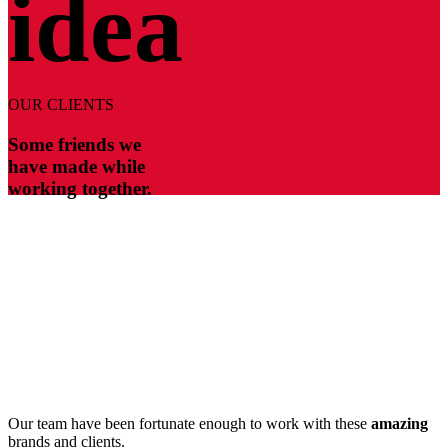
idea
OUR CLIENTS
Some friends we
have made while
working together.
Our team have been fortunate enough to work with these
amazing
brands and clients.