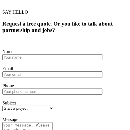
SAY HELLO
Request a free quote. Or you like to talk about
partnership and jobs?
Name
Email
Phone
Subject
Message