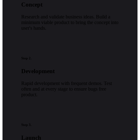
Concept
Research and validate business ideas. Build a
minimum viable product to bring the concept into
user's hands.
Step 2.
Development
Rapid development with frequent demos. Test
often and at every stage to ensure bugs free
product.
Step 3.
Launch