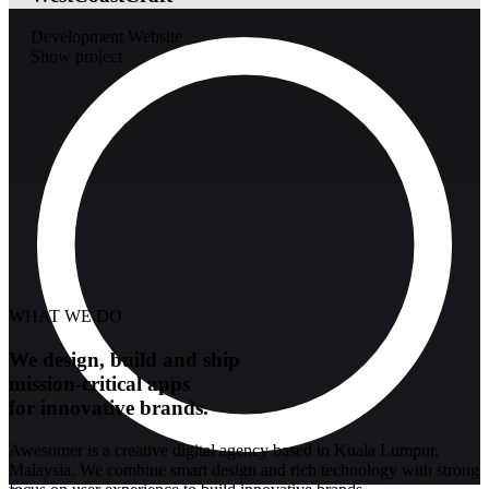
Development
Website
Show project
WHAT WE DO
We design, build and ship
mission-critical apps
for innovative brands.
Awesomer is a creative digital agency based in Kuala Lumpur,
Malaysia. We combine smart design and rich technology with strong