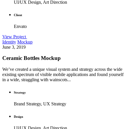
UI/UX Design, Art Direction
Client
Envato
View Project
Identity
Mockup
June 3, 2019
Ceramic Bottles Mockup
We’ve created a unique visual system and strategy across the wide
existing spectrum of visible mobile applications and found yourself
in a wide, straggling with wainscots...
Strategy
Brand Strategy, UX Strategy
Design
UI/UX Design, Art Direction