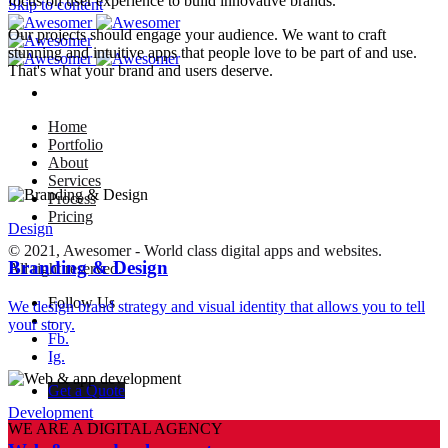
focus on user experience to build innovative brands.
Skip to content
Our projects should engage your audience. We want to craft
stunning and intuitive apps that people love to be part of and use.
That's what your brand and users deserve.
Home
Portfolio
About
Services
Process
Pricing
Design
© 2021, Awesomer - World class digital apps and websites.
Branding & Design
All right reserved.
Follow Us
We design brand strategy and visual identity that allows you to tell
–
your story.
Fb.
Ig.
Get a Quote
Development
WE ARE A DIGITAL AGENCY