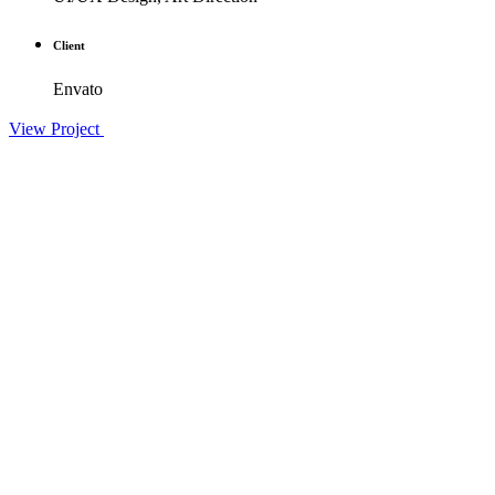
Client
Envato
View Project