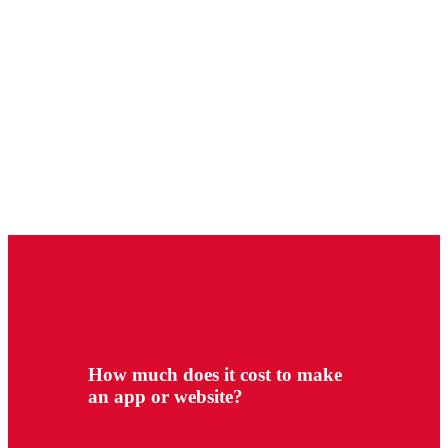
How much does it cost to make
an app or website?