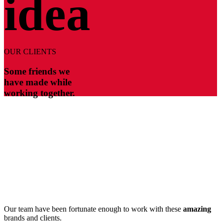
idea
OUR CLIENTS
Some friends we
have made while
working together.
Our team have been fortunate enough to work with these
amazing
brands and clients.