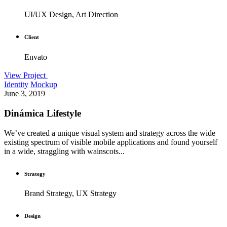
UI/UX Design, Art Direction
Client
Envato
View Project
Identity
Mockup
June 3, 2019
Dinámica Lifestyle
We’ve created a unique visual system and strategy across the wide
existing spectrum of visible mobile applications and found yourself
in a wide, straggling with wainscots...
Strategy
Brand Strategy, UX Strategy
Design