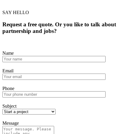
SAY HELLO
Request a free quote. Or you like to talk about
partnership and jobs?
Name
Email
Phone
Subject
Message