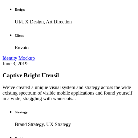
Design
UI/UX Design, Art Direction
Client
Envato
Identity
Mockup
June 3, 2019
Captive Bright Utensil
We’ve created a unique visual system and strategy across the wide
existing spectrum of visible mobile applications and found yourself
in a wide, straggling with wainscots...
Strategy
Brand Strategy, UX Strategy
Design