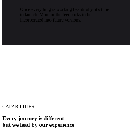
Once everything is working beautifully, it's time
to launch. Monitor the feedbacks to be
incorporated into future versions.
CAPABILITIES
Every journey is different
but we lead by our experience.