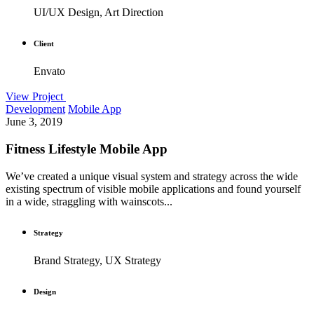
UI/UX Design, Art Direction
Client
Envato
View Project
Development
Mobile App
June 3, 2019
Fitness Lifestyle Mobile App
We’ve created a unique visual system and strategy across the wide
existing spectrum of visible mobile applications and found yourself
in a wide, straggling with wainscots...
Strategy
Brand Strategy, UX Strategy
Design