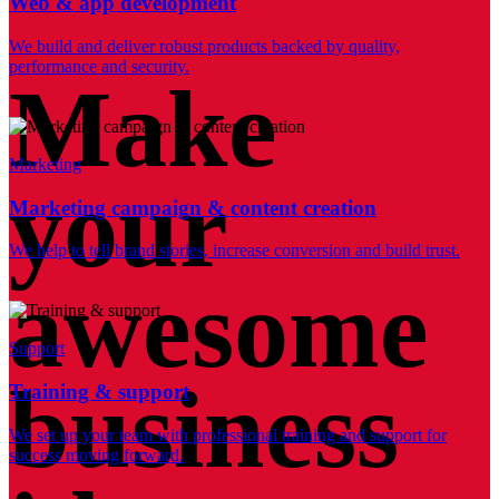
Web & app development
We build and deliver robust products backed by quality,
performance and security.
Make
Marketing
your
Marketing campaign & content creation
We help to tell brand stories, increase conversion and build trust.
awesome
Support
business
Training & support
We set up your team with professional training and support for
success moving forward.