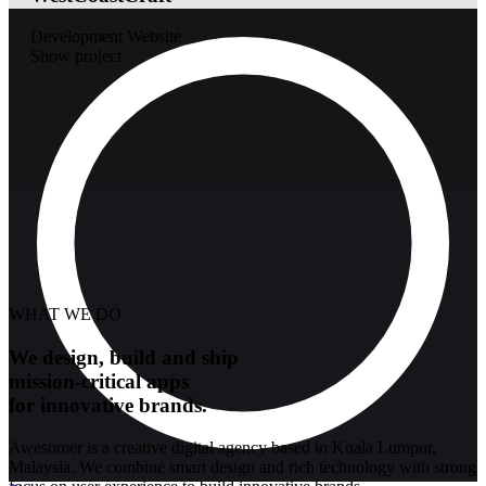
Development
Website
Show project
WHAT WE DO
We design, build and ship
mission-critical apps
for innovative brands.
Awesomer is a creative digital agency based in Kuala Lumpur,
Malaysia. We combine smart design and rich technology with strong