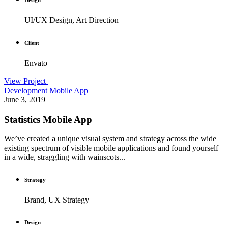
UI/UX Design, Art Direction
Client
Envato
View Project
Development
Mobile App
June 3, 2019
Statistics Mobile App
We’ve created a unique visual system and strategy across the wide
existing spectrum of visible mobile applications and found yourself
in a wide, straggling with wainscots...
Strategy
Brand, UX Strategy
Design