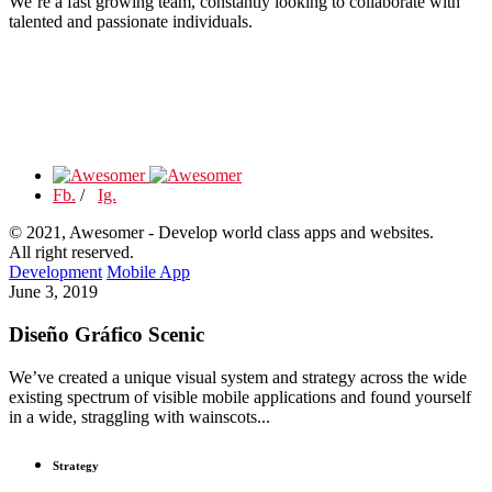
We’re a fast growing team, constantly looking to collaborate with
talented and passionate individuals.
Fb.
/
Ig.
© 2021, Awesomer - Develop world class apps and websites.
All right reserved.
Development
Mobile App
June 3, 2019
Diseño Gráfico Scenic
We’ve created a unique visual system and strategy across the wide
existing spectrum of visible mobile applications and found yourself
in a wide, straggling with wainscots...
Strategy