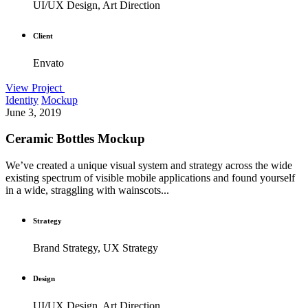
UI/UX Design, Art Direction
Client
Envato
View Project
Identity
Mockup
June 3, 2019
Ceramic Bottles Mockup
We’ve created a unique visual system and strategy across the wide
existing spectrum of visible mobile applications and found yourself
in a wide, straggling with wainscots...
Strategy
Brand Strategy, UX Strategy
Design
UI/UX Design, Art Direction