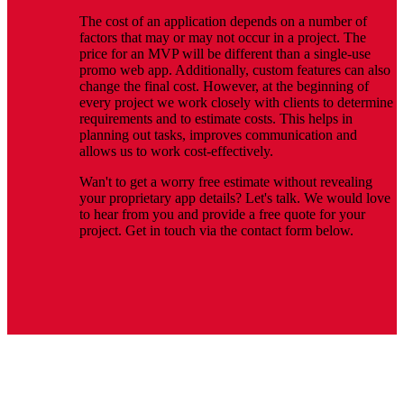
The cost of an application depends on a number of
factors that may or may not occur in a project. The
price for an MVP will be different than a single-use
promo web app. Additionally, custom features can also
change the final cost. However, at the beginning of
every project we work closely with clients to determine
requirements and to estimate costs. This helps in
planning out tasks, improves communication and
allows us to work cost-effectively.
Wan't to get a worry free estimate without revealing
your proprietary app details? Let's talk. We would love
to hear from you and provide a free quote for your
project. Get in touch via the contact form below.