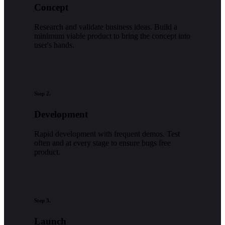
Concept
Research and validate business ideas. Build a
minimum viable product to bring the concept into
user's hands.
Step 2.
Development
Rapid development with frequent demos. Test
often and at every stage to ensure bugs free
product.
Step 3.
Launch