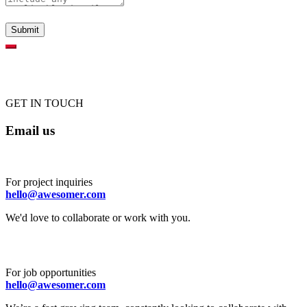
GET IN TOUCH
Email us
For project inquiries
hello@awesomer.com
We'd love to collaborate or work with you.
For job opportunities
hello@awesomer.com