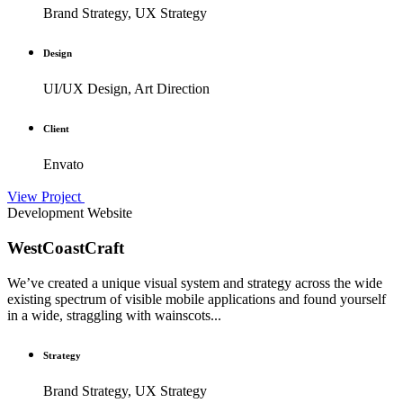
Brand Strategy, UX Strategy
Design
UI/UX Design, Art Direction
Client
Envato
View Project
Development
Website
WestCoastCraft
We’ve created a unique visual system and strategy across the wide
existing spectrum of visible mobile applications and found yourself
in a wide, straggling with wainscots...
Strategy
Brand Strategy, UX Strategy