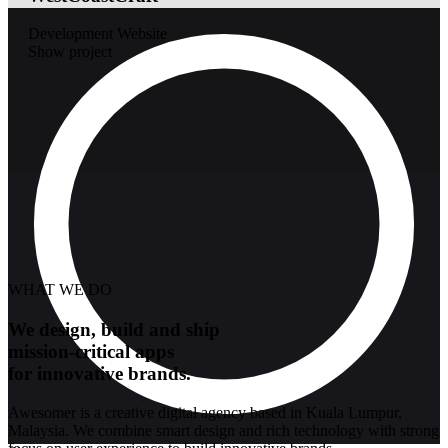
Development
Website
Show project
WHAT WE DO
We design, build and ship
mission-critical apps
for innovative brands.
Awesomer is a creative digital agency based in Kuala Lumpur,
Malaysia. We combine smart design and rich technology with strong