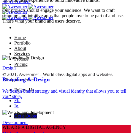
focus on user experience to build innovative brands.
Skip to content
Our projects should engage your audience. We want to craft
stunning and intuitive apps that people love to be part of and use.
That's what your brand and users deserve.
Home
Portfolio
About
Services
Process
Pricing
Design
© 2021, Awesomer - World class digital apps and websites.
Branding & Design
All right reserved.
Follow Us
We design brand strategy and visual identity that allows you to tell
–
your story.
Fb.
Ig.
Get a Quote
Development
WE ARE A DIGITAL AGENCY