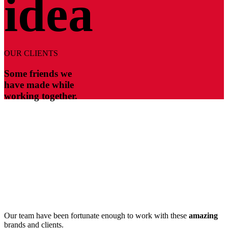
idea
OUR CLIENTS
Some friends we
have made while
working together.
Our team have been fortunate enough to work with these
amazing
brands and clients.