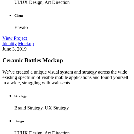
UI/UX Design, Art Direction
Client
Envato
View Project
Identity
Mockup
June 3, 2019
Ceramic Bottles Mockup
We’ve created a unique visual system and strategy across the wide
existing spectrum of visible mobile applications and found yourself
in a wide, straggling with wainscots...
Strategy
Brand Strategy, UX Strategy
Design
UI/UX Design, Art Direction