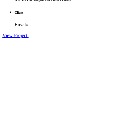
Client
Envato
View Project