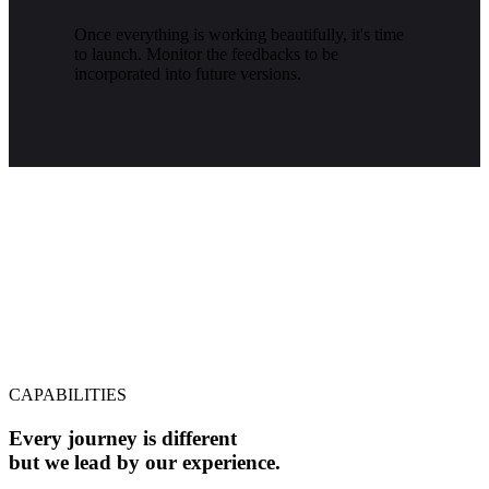
Once everything is working beautifully, it's time
to launch. Monitor the feedbacks to be
incorporated into future versions.
CAPABILITIES
Every journey is different
but we lead by our experience.