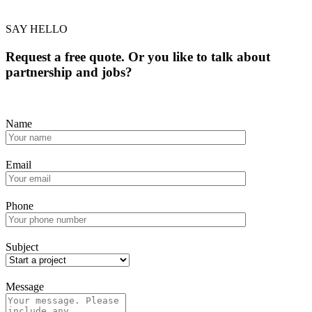
SAY HELLO
Request a free quote. Or you like to talk about
partnership and jobs?
Name
Email
Phone
Subject
Message