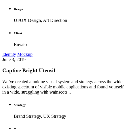
Design
UI/UX Design, Art Direction
Client
Envato
Identity
Mockup
June 3, 2019
Captive Bright Utensil
We’ve created a unique visual system and strategy across the wide
existing spectrum of visible mobile applications and found yourself
in a wide, straggling with wainscots...
Strategy
Brand Strategy, UX Strategy
Design