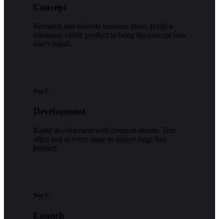
Concept
Research and validate business ideas. Build a
minimum viable product to bring the concept into
user's hands.
Step 2.
Development
Rapid development with frequent demos. Test
often and at every stage to ensure bugs free
product.
Step 3.
Launch