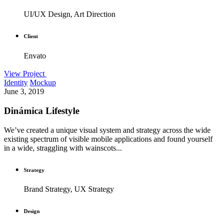
UI/UX Design, Art Direction
Client
Envato
View Project
Identity
Mockup
June 3, 2019
Dinámica Lifestyle
We’ve created a unique visual system and strategy across the wide
existing spectrum of visible mobile applications and found yourself
in a wide, straggling with wainscots...
Strategy
Brand Strategy, UX Strategy
Design