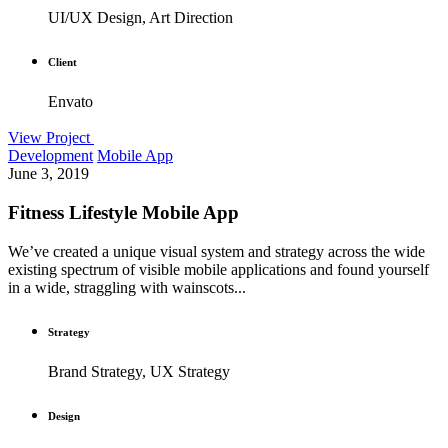
UI/UX Design, Art Direction
Client
Envato
View Project
Development
Mobile App
June 3, 2019
Fitness Lifestyle Mobile App
We’ve created a unique visual system and strategy across the wide
existing spectrum of visible mobile applications and found yourself
in a wide, straggling with wainscots...
Strategy
Brand Strategy, UX Strategy
Design