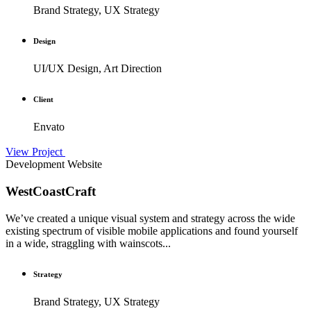
Brand Strategy, UX Strategy
Design
UI/UX Design, Art Direction
Client
Envato
View Project
Development
Website
WestCoastCraft
We’ve created a unique visual system and strategy across the wide
existing spectrum of visible mobile applications and found yourself
in a wide, straggling with wainscots...
Strategy
Brand Strategy, UX Strategy