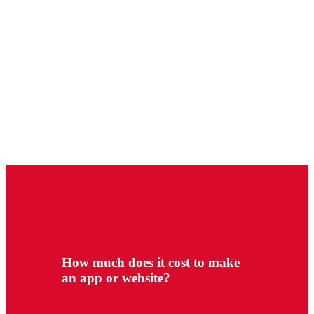
How much does it cost to make
an app or website?