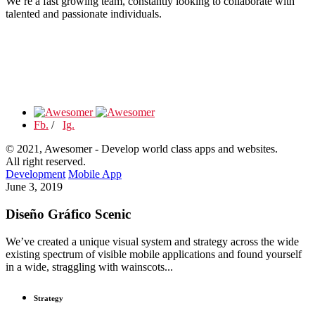
We’re a fast growing team, constantly looking to collaborate with
talented and passionate individuals.
Fb.
/
Ig.
© 2021, Awesomer - Develop world class apps and websites.
All right reserved.
Development
Mobile App
June 3, 2019
Diseño Gráfico Scenic
We’ve created a unique visual system and strategy across the wide
existing spectrum of visible mobile applications and found yourself
in a wide, straggling with wainscots...
Strategy