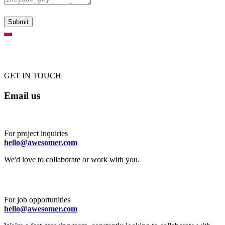
GET IN TOUCH
Email us
For project inquiries
hello@awesomer.com
We'd love to collaborate or work with you.
For job opportunities
hello@awesomer.com