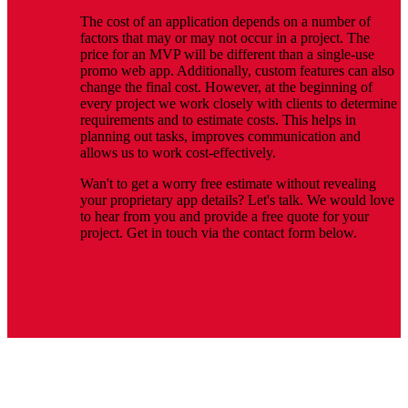
The cost of an application depends on a number of
factors that may or may not occur in a project. The
price for an MVP will be different than a single-use
promo web app. Additionally, custom features can also
change the final cost. However, at the beginning of
every project we work closely with clients to determine
requirements and to estimate costs. This helps in
planning out tasks, improves communication and
allows us to work cost-effectively.
Wan't to get a worry free estimate without revealing
your proprietary app details? Let's talk. We would love
to hear from you and provide a free quote for your
project. Get in touch via the contact form below.