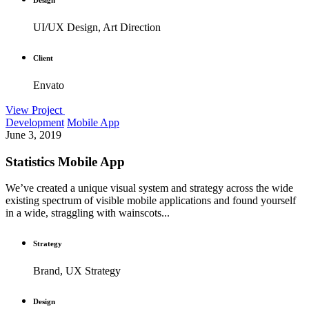
UI/UX Design, Art Direction
Client
Envato
View Project
Development
Mobile App
June 3, 2019
Statistics Mobile App
We’ve created a unique visual system and strategy across the wide
existing spectrum of visible mobile applications and found yourself
in a wide, straggling with wainscots...
Strategy
Brand, UX Strategy
Design