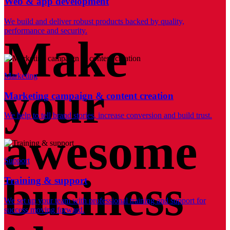
Web & app development
We build and deliver robust products backed by quality,
performance and security.
Make
Marketing
your
Marketing campaign & content creation
We help to tell brand stories, increase conversion and build trust.
awesome
Support
business
Training & support
We set up your team with professional training and support for
success moving forward.