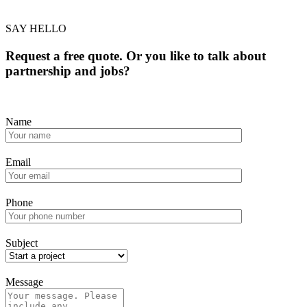
SAY HELLO
Request a free quote. Or you like to talk about
partnership and jobs?
Name
Email
Phone
Subject
Message