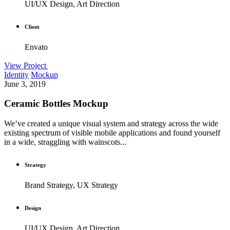
UI/UX Design, Art Direction
Client
Envato
View Project
Identity
Mockup
June 3, 2019
Ceramic Bottles Mockup
We’ve created a unique visual system and strategy across the wide
existing spectrum of visible mobile applications and found yourself
in a wide, straggling with wainscots...
Strategy
Brand Strategy, UX Strategy
Design
UI/UX Design, Art Direction