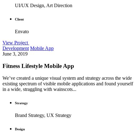
UI/UX Design, Art Direction
Client
Envato
View Project
Development
Mobile App
June 3, 2019
Fitness Lifestyle Mobile App
We’ve created a unique visual system and strategy across the wide
existing spectrum of visible mobile applications and found yourself
in a wide, straggling with wainscots...
Strategy
Brand Strategy, UX Strategy
Design