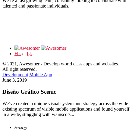
We’re a fast growing team, constantly looking to collaborate with
talented and passionate individuals.
Fb.
/
Ig.
© 2021, Awesomer - Develop world class apps and websites.
All right reserved.
Development
Mobile App
June 3, 2019
Diseño Gráfico Scenic
We’ve created a unique visual system and strategy across the wide
existing spectrum of visible mobile applications and found yourself
in a wide, straggling with wainscots...
Strategy