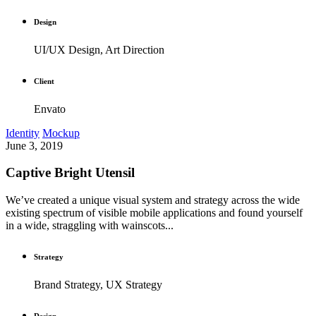
Design
UI/UX Design, Art Direction
Client
Envato
Identity
Mockup
June 3, 2019
Captive Bright Utensil
We’ve created a unique visual system and strategy across the wide
existing spectrum of visible mobile applications and found yourself
in a wide, straggling with wainscots...
Strategy
Brand Strategy, UX Strategy
Design