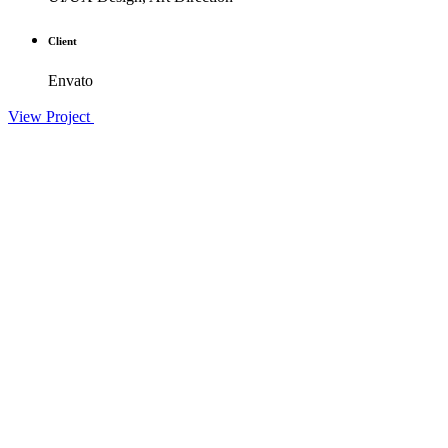
Client
Envato
View Project