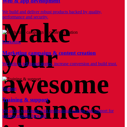
Web & app development
We build and deliver robust products backed by quality,
performance and security.
Make
Marketing
your
Marketing campaign & content creation
We help to tell brand stories, increase conversion and build trust.
awesome
Support
business
Training & support
We set up your team with professional training and support for
success moving forward.