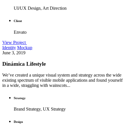
UI/UX Design, Art Direction
Client
Envato
View Project
Identity
Mockup
June 3, 2019
Dinámica Lifestyle
We’ve created a unique visual system and strategy across the wide
existing spectrum of visible mobile applications and found yourself
in a wide, straggling with wainscots...
Strategy
Brand Strategy, UX Strategy
Design