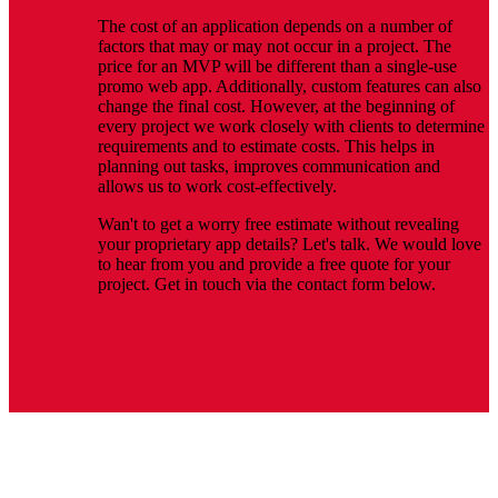
The cost of an application depends on a number of
factors that may or may not occur in a project. The
price for an MVP will be different than a single-use
promo web app. Additionally, custom features can also
change the final cost. However, at the beginning of
every project we work closely with clients to determine
requirements and to estimate costs. This helps in
planning out tasks, improves communication and
allows us to work cost-effectively.
Wan't to get a worry free estimate without revealing
your proprietary app details? Let's talk. We would love
to hear from you and provide a free quote for your
project. Get in touch via the contact form below.