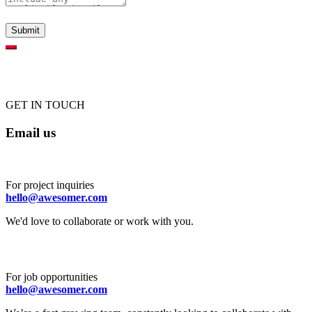
GET IN TOUCH
Email us
For project inquiries
hello@awesomer.com
We'd love to collaborate or work with you.
For job opportunities
hello@awesomer.com