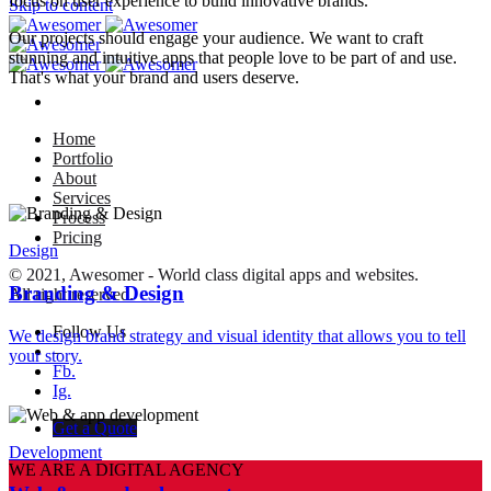
focus on user experience to build innovative brands.
Skip to content
Our projects should engage your audience. We want to craft
stunning and intuitive apps that people love to be part of and use.
That's what your brand and users deserve.
Home
Portfolio
About
Services
Process
Pricing
Design
© 2021, Awesomer - World class digital apps and websites.
Branding & Design
All right reserved.
Follow Us
We design brand strategy and visual identity that allows you to tell
–
your story.
Fb.
Ig.
Get a Quote
Development
WE ARE A DIGITAL AGENCY