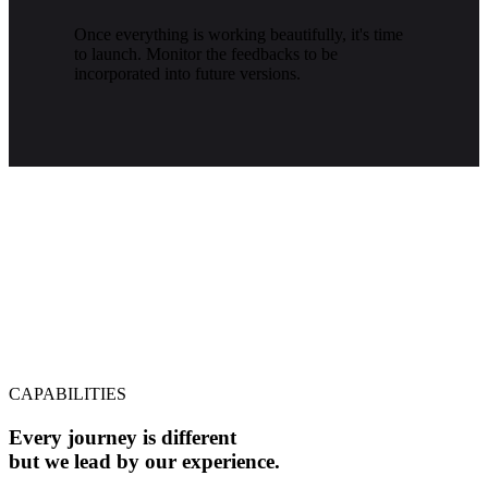
Once everything is working beautifully, it's time
to launch. Monitor the feedbacks to be
incorporated into future versions.
CAPABILITIES
Every journey is different
but we lead by our experience.