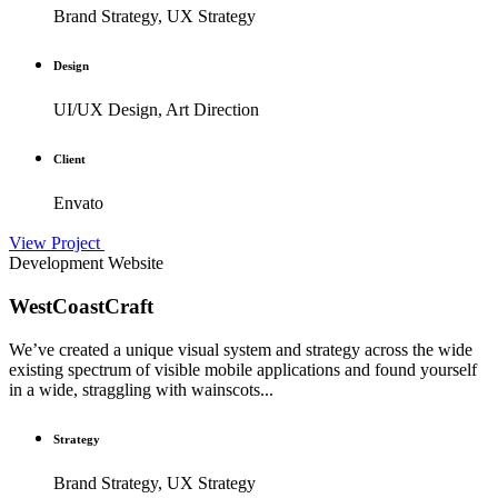
Brand Strategy, UX Strategy
Design
UI/UX Design, Art Direction
Client
Envato
View Project
Development
Website
WestCoastCraft
We’ve created a unique visual system and strategy across the wide
existing spectrum of visible mobile applications and found yourself
in a wide, straggling with wainscots...
Strategy
Brand Strategy, UX Strategy