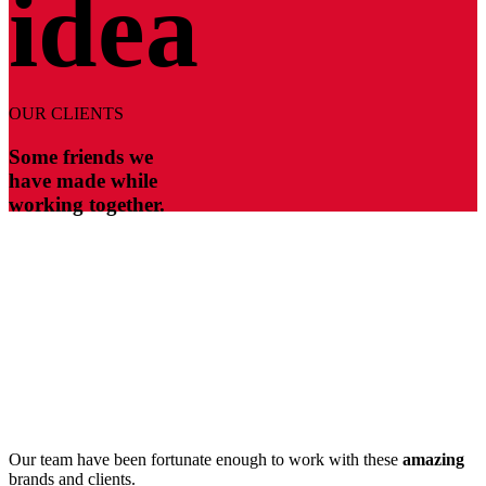
idea
OUR CLIENTS
Some friends we
have made while
working together.
Our team have been fortunate enough to work with these
amazing
brands and clients.