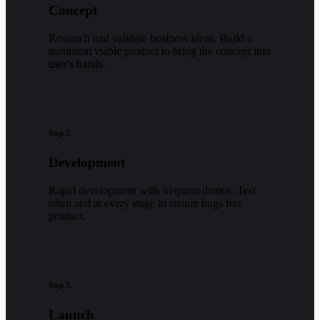
Concept
Research and validate business ideas. Build a
minimum viable product to bring the concept into
user's hands.
Step 2.
Development
Rapid development with frequent demos. Test
often and at every stage to ensure bugs free
product.
Step 3.
Launch