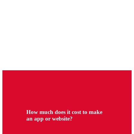
How much does it cost to make
an app or website?