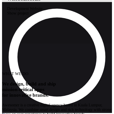
Development
Website
Show project
WHAT WE DO
We design, build and ship
mission-critical apps
for innovative brands.
Awesomer is a creative digital agency based in Kuala Lumpur,
Malaysia. We combine smart design and rich technology with strong