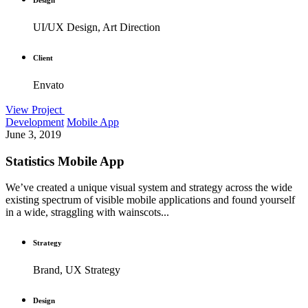
UI/UX Design, Art Direction
Client
Envato
View Project
Development
Mobile App
June 3, 2019
Statistics Mobile App
We’ve created a unique visual system and strategy across the wide
existing spectrum of visible mobile applications and found yourself
in a wide, straggling with wainscots...
Strategy
Brand, UX Strategy
Design