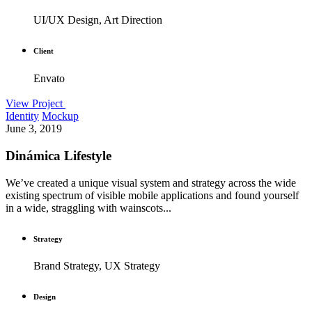
UI/UX Design, Art Direction
Client
Envato
View Project
Identity
Mockup
June 3, 2019
Dinámica Lifestyle
We’ve created a unique visual system and strategy across the wide
existing spectrum of visible mobile applications and found yourself
in a wide, straggling with wainscots...
Strategy
Brand Strategy, UX Strategy
Design