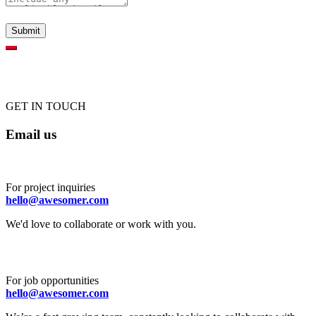
GET IN TOUCH
Email us
For project inquiries
hello@awesomer.com
We'd love to collaborate or work with you.
For job opportunities
hello@awesomer.com