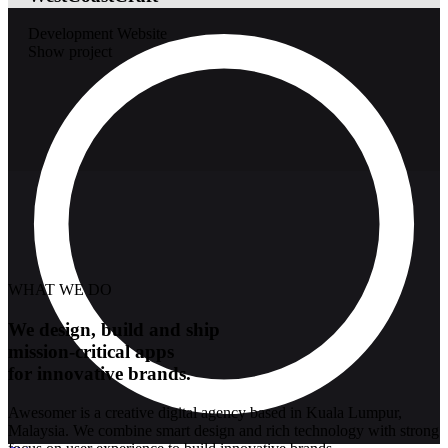
Development
Website
Show project
WHAT WE DO
We design, build and ship
mission-critical apps
for innovative brands.
Awesomer is a creative digital agency based in Kuala Lumpur,
Malaysia. We combine smart design and rich technology with strong