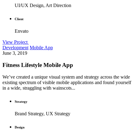
UI/UX Design, Art Direction
Client
Envato
View Project
Development
Mobile App
June 3, 2019
Fitness Lifestyle Mobile App
We’ve created a unique visual system and strategy across the wide
existing spectrum of visible mobile applications and found yourself
in a wide, straggling with wainscots...
Strategy
Brand Strategy, UX Strategy
Design