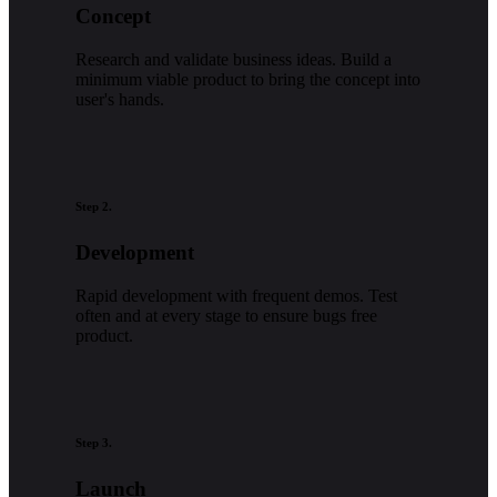
Concept
Research and validate business ideas. Build a
minimum viable product to bring the concept into
user's hands.
Step 2.
Development
Rapid development with frequent demos. Test
often and at every stage to ensure bugs free
product.
Step 3.
Launch