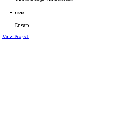
Client
Envato
View Project