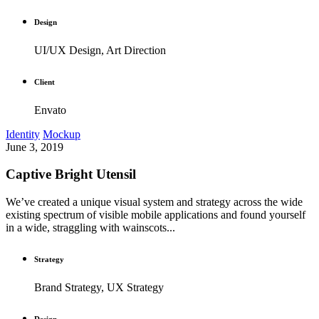
Design
UI/UX Design, Art Direction
Client
Envato
Identity
Mockup
June 3, 2019
Captive Bright Utensil
We’ve created a unique visual system and strategy across the wide
existing spectrum of visible mobile applications and found yourself
in a wide, straggling with wainscots...
Strategy
Brand Strategy, UX Strategy
Design