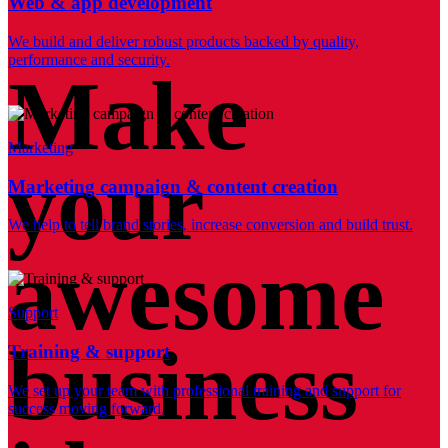
Web & app development
We build and deliver robust products backed by quality,
performance and security.
Make
Marketing
your
Marketing campaign & content creation
We help to tell brand stories, increase conversion and build trust.
awesome
Support
business
Training & support
We set up your team with professional training and support for
success moving forward.