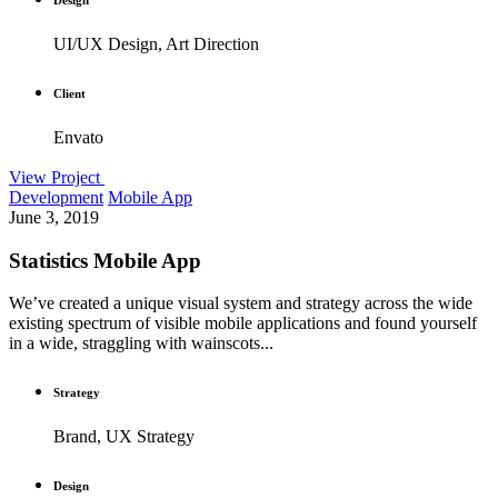
UI/UX Design, Art Direction
Client
Envato
View Project
Development
Mobile App
June 3, 2019
Statistics Mobile App
We’ve created a unique visual system and strategy across the wide
existing spectrum of visible mobile applications and found yourself
in a wide, straggling with wainscots...
Strategy
Brand, UX Strategy
Design