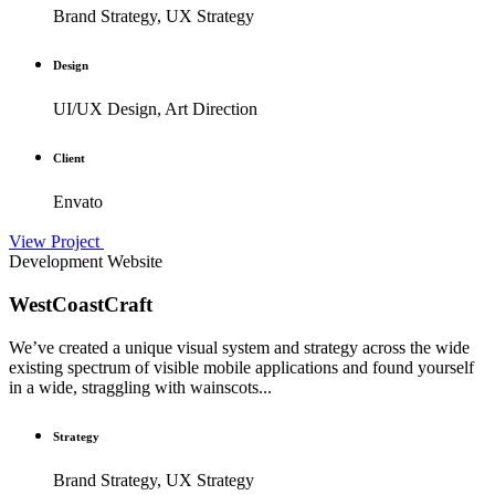
Brand Strategy, UX Strategy
Design
UI/UX Design, Art Direction
Client
Envato
View Project
Development
Website
WestCoastCraft
We’ve created a unique visual system and strategy across the wide
existing spectrum of visible mobile applications and found yourself
in a wide, straggling with wainscots...
Strategy
Brand Strategy, UX Strategy