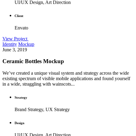
UI/UX Design, Art Direction
Client
Envato
View Project
Identity
Mockup
June 3, 2019
Ceramic Bottles Mockup
We’ve created a unique visual system and strategy across the wide
existing spectrum of visible mobile applications and found yourself
in a wide, straggling with wainscots...
Strategy
Brand Strategy, UX Strategy
Design
UI/UX Design, Art Direction