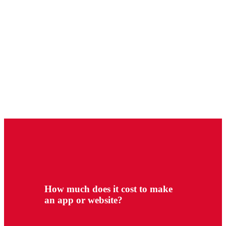
How much does it cost to make
an app or website?