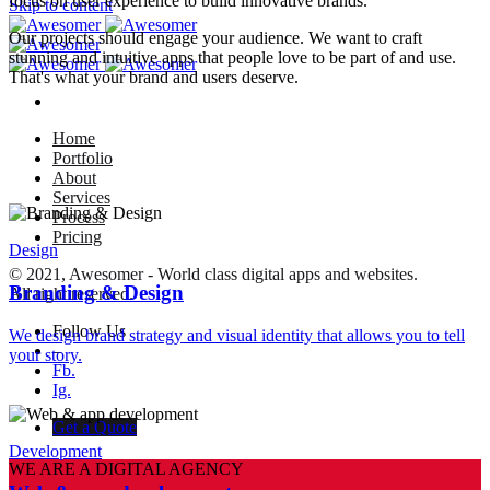
focus on user experience to build innovative brands.
Skip to content
Our projects should engage your audience. We want to craft
stunning and intuitive apps that people love to be part of and use.
That's what your brand and users deserve.
Home
Portfolio
About
Services
Process
Pricing
Design
© 2021, Awesomer - World class digital apps and websites.
Branding & Design
All right reserved.
Follow Us
We design brand strategy and visual identity that allows you to tell
–
your story.
Fb.
Ig.
Get a Quote
Development
WE ARE A DIGITAL AGENCY