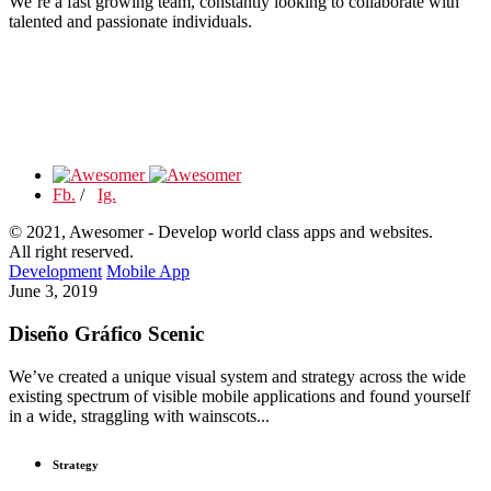
We’re a fast growing team, constantly looking to collaborate with
talented and passionate individuals.
Fb.
/
Ig.
© 2021, Awesomer - Develop world class apps and websites.
All right reserved.
Development
Mobile App
June 3, 2019
Diseño Gráfico Scenic
We’ve created a unique visual system and strategy across the wide
existing spectrum of visible mobile applications and found yourself
in a wide, straggling with wainscots...
Strategy