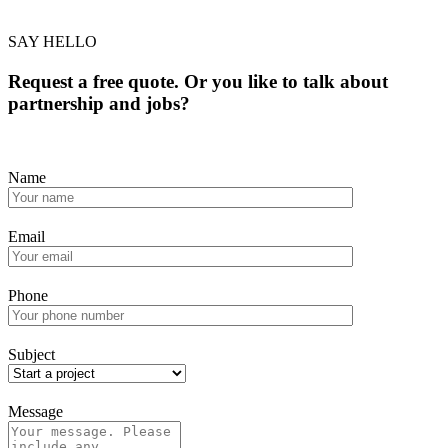
SAY HELLO
Request a free quote. Or you like to talk about
partnership and jobs?
Name
Email
Phone
Subject
Message