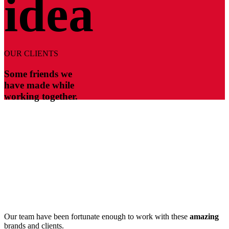
idea
OUR CLIENTS
Some friends we
have made while
working together.
Our team have been fortunate enough to work with these
amazing
brands and clients.