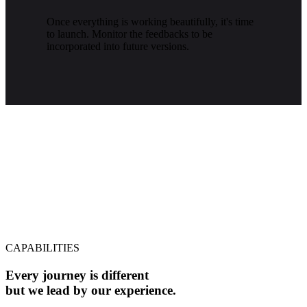
Once everything is working beautifully, it's time
to launch. Monitor the feedbacks to be
incorporated into future versions.
CAPABILITIES
Every journey is different
but we lead by our experience.