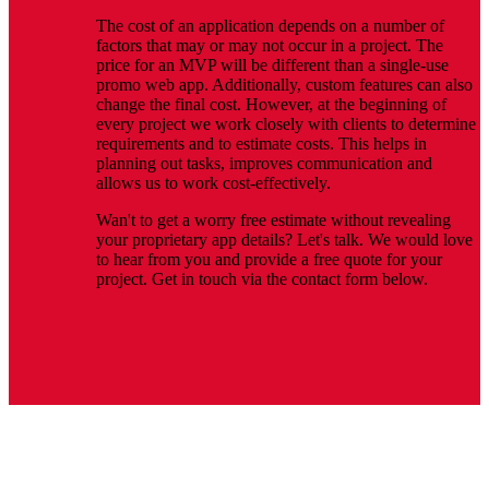
The cost of an application depends on a number of
factors that may or may not occur in a project. The
price for an MVP will be different than a single-use
promo web app. Additionally, custom features can also
change the final cost. However, at the beginning of
every project we work closely with clients to determine
requirements and to estimate costs. This helps in
planning out tasks, improves communication and
allows us to work cost-effectively.
Wan't to get a worry free estimate without revealing
your proprietary app details? Let's talk. We would love
to hear from you and provide a free quote for your
project. Get in touch via the contact form below.