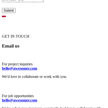
GET IN TOUCH
Email us
For project inquiries
hello@awesomer.com
We'd love to collaborate or work with you.
For job opportunities
hello@awesomer.com