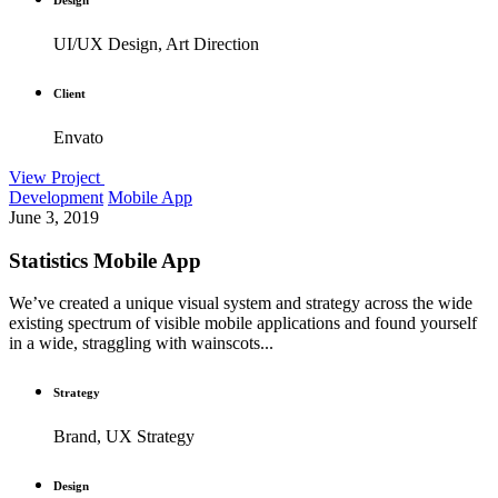
UI/UX Design, Art Direction
Client
Envato
View Project
Development
Mobile App
June 3, 2019
Statistics Mobile App
We’ve created a unique visual system and strategy across the wide
existing spectrum of visible mobile applications and found yourself
in a wide, straggling with wainscots...
Strategy
Brand, UX Strategy
Design