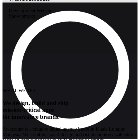
Development
Website
Show project
WHAT WE DO
We design, build and ship
mission-critical apps
for innovative brands.
Awesomer is a creative digital agency based in Kuala Lumpur,
Malaysia. We combine smart design and rich technology with strong