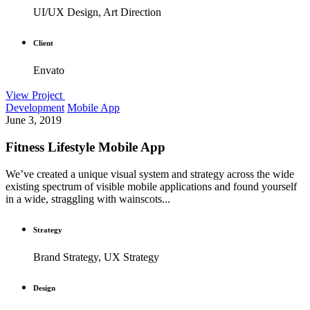
UI/UX Design, Art Direction
Client
Envato
View Project
Development
Mobile App
June 3, 2019
Fitness Lifestyle Mobile App
We’ve created a unique visual system and strategy across the wide
existing spectrum of visible mobile applications and found yourself
in a wide, straggling with wainscots...
Strategy
Brand Strategy, UX Strategy
Design