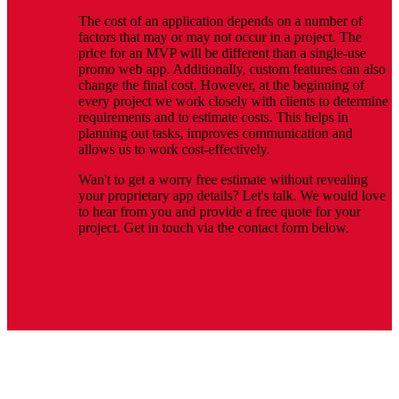
The cost of an application depends on a number of
factors that may or may not occur in a project. The
price for an MVP will be different than a single-use
promo web app. Additionally, custom features can also
change the final cost. However, at the beginning of
every project we work closely with clients to determine
requirements and to estimate costs. This helps in
planning out tasks, improves communication and
allows us to work cost-effectively.
Wan't to get a worry free estimate without revealing
your proprietary app details? Let's talk. We would love
to hear from you and provide a free quote for your
project. Get in touch via the contact form below.