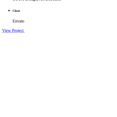
Client
Envato
View Project