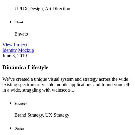
UI/UX Design, Art Direction
Client
Envato
View Project
Identity
Mockup
June 3, 2019
Dinámica Lifestyle
We’ve created a unique visual system and strategy across the wide
existing spectrum of visible mobile applications and found yourself
in a wide, straggling with wainscots...
Strategy
Brand Strategy, UX Strategy
Design