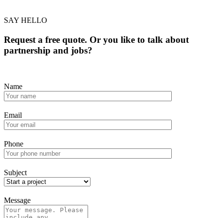
SAY HELLO
Request a free quote. Or you like to talk about
partnership and jobs?
Name
Email
Phone
Subject
Message