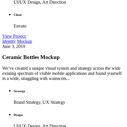
UI/UX Design, Art Direction
Client
Envato
View Project
Identity
Mockup
June 3, 2019
Ceramic Bottles Mockup
We’ve created a unique visual system and strategy across the wide
existing spectrum of visible mobile applications and found yourself
in a wide, straggling with wainscots...
Strategy
Brand Strategy, UX Strategy
Design
UI/UX Design, Art Direction