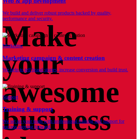
Web & app development
We build and deliver robust products backed by quality,
performance and security.
Make
Marketing
your
Marketing campaign & content creation
We help to tell brand stories, increase conversion and build trust.
awesome
Support
business
Training & support
We set up your team with professional training and support for
success moving forward.