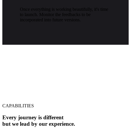
Once everything is working beautifully, it's time
to launch. Monitor the feedbacks to be
incorporated into future versions.
CAPABILITIES
Every journey is different
but we lead by our experience.