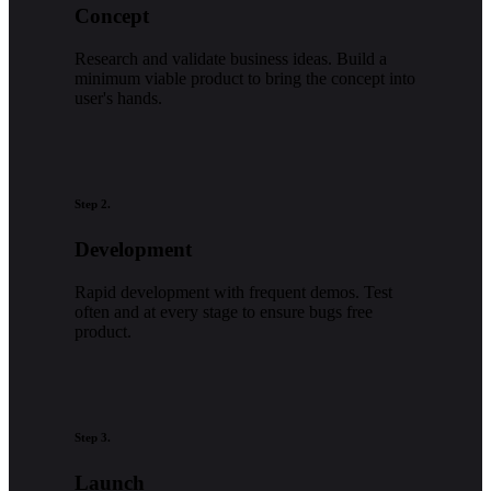
Concept
Research and validate business ideas. Build a
minimum viable product to bring the concept into
user's hands.
Step 2.
Development
Rapid development with frequent demos. Test
often and at every stage to ensure bugs free
product.
Step 3.
Launch