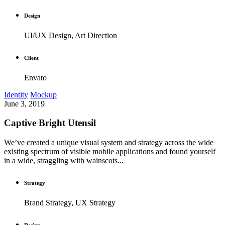
Design
UI/UX Design, Art Direction
Client
Envato
Identity
Mockup
June 3, 2019
Captive Bright Utensil
We’ve created a unique visual system and strategy across the wide
existing spectrum of visible mobile applications and found yourself
in a wide, straggling with wainscots...
Strategy
Brand Strategy, UX Strategy
Design