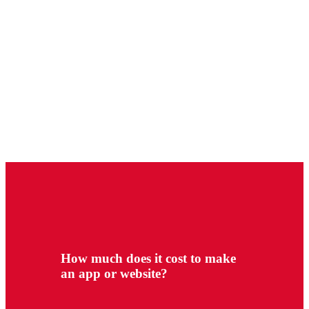
How much does it cost to make
an app or website?