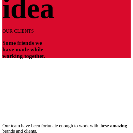
idea
OUR CLIENTS
Some friends we
have made while
working together.
Our team have been fortunate enough to work with these
amazing
brands and clients.