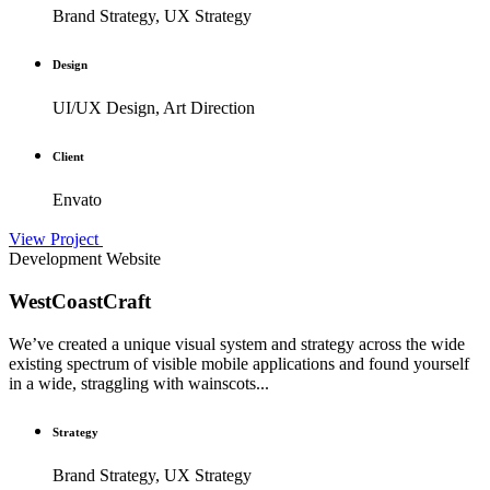
Brand Strategy, UX Strategy
Design
UI/UX Design, Art Direction
Client
Envato
View Project
Development
Website
WestCoastCraft
We’ve created a unique visual system and strategy across the wide
existing spectrum of visible mobile applications and found yourself
in a wide, straggling with wainscots...
Strategy
Brand Strategy, UX Strategy