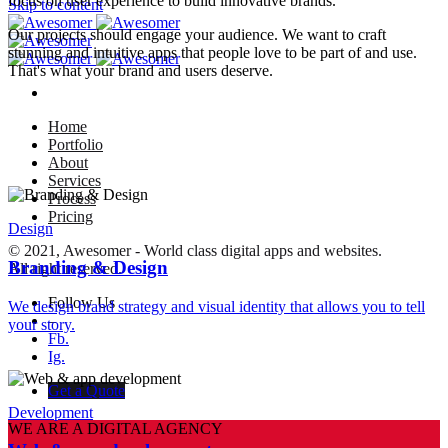
focus on user experience to build innovative brands.
Skip to content
Our projects should engage your audience. We want to craft
stunning and intuitive apps that people love to be part of and use.
That's what your brand and users deserve.
Home
Portfolio
About
Services
Process
Pricing
Design
© 2021, Awesomer - World class digital apps and websites.
Branding & Design
All right reserved.
Follow Us
We design brand strategy and visual identity that allows you to tell
–
your story.
Fb.
Ig.
Get a Quote
Development
WE ARE A DIGITAL AGENCY