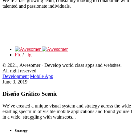
We’re a fast growing team, constantly looking to collaborate with
talented and passionate individuals.
Fb.
/
Ig.
© 2021, Awesomer - Develop world class apps and websites.
All right reserved.
Development
Mobile App
June 3, 2019
Diseño Gráfico Scenic
We’ve created a unique visual system and strategy across the wide
existing spectrum of visible mobile applications and found yourself
in a wide, straggling with wainscots...
Strategy