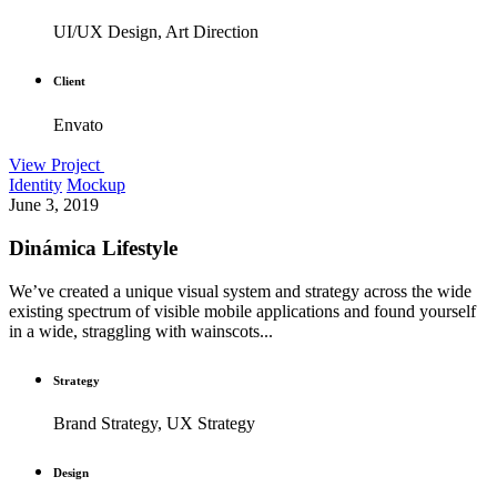
UI/UX Design, Art Direction
Client
Envato
View Project
Identity
Mockup
June 3, 2019
Dinámica Lifestyle
We’ve created a unique visual system and strategy across the wide
existing spectrum of visible mobile applications and found yourself
in a wide, straggling with wainscots...
Strategy
Brand Strategy, UX Strategy
Design