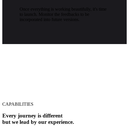
Once everything is working beautifully, it's time
to launch. Monitor the feedbacks to be
incorporated into future versions.
CAPABILITIES
Every journey is different
but we lead by our experience.