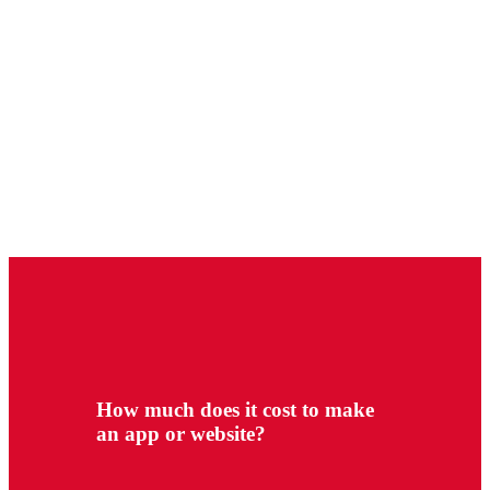
How much does it cost to make
an app or website?