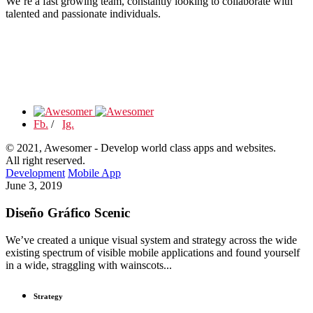
We’re a fast growing team, constantly looking to collaborate with
talented and passionate individuals.
Fb.
/
Ig.
© 2021, Awesomer - Develop world class apps and websites.
All right reserved.
Development
Mobile App
June 3, 2019
Diseño Gráfico Scenic
We’ve created a unique visual system and strategy across the wide
existing spectrum of visible mobile applications and found yourself
in a wide, straggling with wainscots...
Strategy