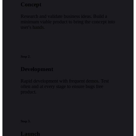
Concept
Research and validate business ideas. Build a
minimum viable product to bring the concept into
user's hands.
Step 2.
Development
Rapid development with frequent demos. Test
often and at every stage to ensure bugs free
product.
Step 3.
Launch