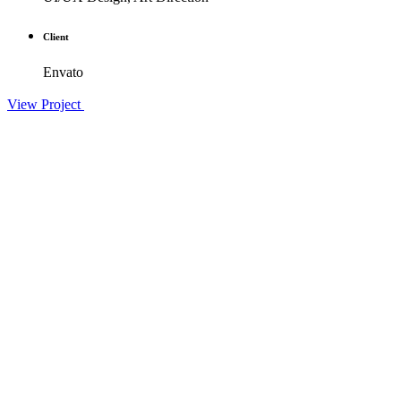
Client
Envato
View Project