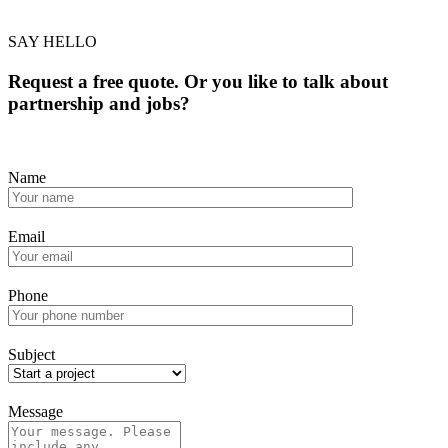
SAY HELLO
Request a free quote. Or you like to talk about
partnership and jobs?
Name
Email
Phone
Subject
Message