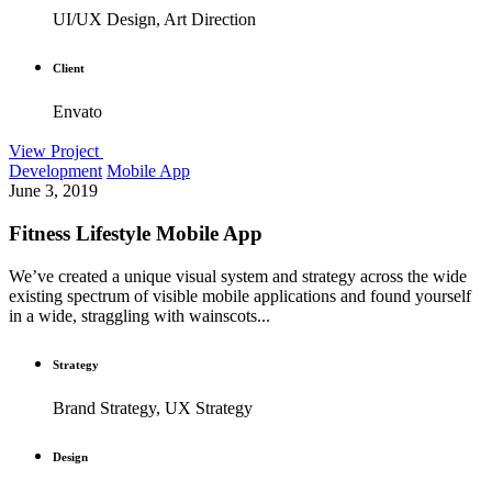
UI/UX Design, Art Direction
Client
Envato
View Project
Development
Mobile App
June 3, 2019
Fitness Lifestyle Mobile App
We’ve created a unique visual system and strategy across the wide
existing spectrum of visible mobile applications and found yourself
in a wide, straggling with wainscots...
Strategy
Brand Strategy, UX Strategy
Design