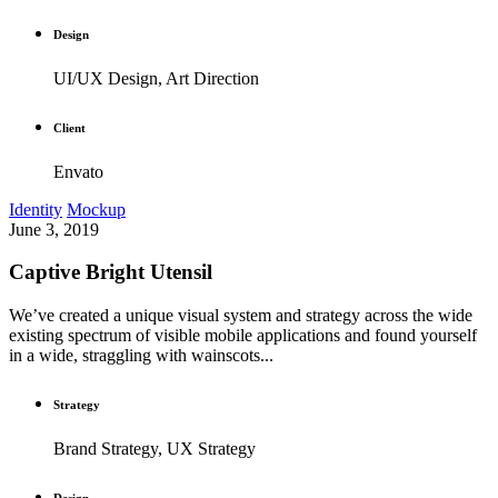
Design
UI/UX Design, Art Direction
Client
Envato
Identity
Mockup
June 3, 2019
Captive Bright Utensil
We’ve created a unique visual system and strategy across the wide
existing spectrum of visible mobile applications and found yourself
in a wide, straggling with wainscots...
Strategy
Brand Strategy, UX Strategy
Design