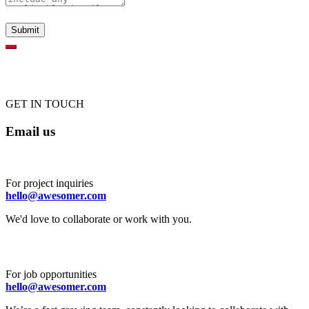
GET IN TOUCH
Email us
For project inquiries
hello@awesomer.com
We'd love to collaborate or work with you.
For job opportunities
hello@awesomer.com