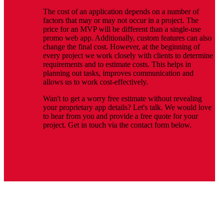
The cost of an application depends on a number of
factors that may or may not occur in a project. The
price for an MVP will be different than a single-use
promo web app. Additionally, custom features can also
change the final cost. However, at the beginning of
every project we work closely with clients to determine
requirements and to estimate costs. This helps in
planning out tasks, improves communication and
allows us to work cost-effectively.
Wan't to get a worry free estimate without revealing
your proprietary app details? Let's talk. We would love
to hear from you and provide a free quote for your
project. Get in touch via the contact form below.