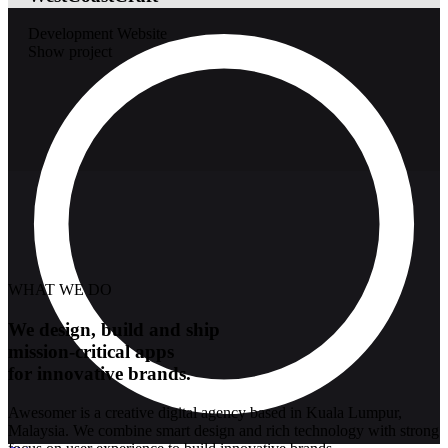
Development
Website
Show project
WHAT WE DO
We design, build and ship
mission-critical apps
for innovative brands.
Awesomer is a creative digital agency based in Kuala Lumpur,
Malaysia. We combine smart design and rich technology with strong