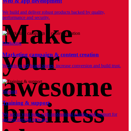
Web & app development
We build and deliver robust products backed by quality,
performance and security.
Make
Marketing
your
Marketing campaign & content creation
We help to tell brand stories, increase conversion and build trust.
awesome
Support
business
Training & support
We set up your team with professional training and support for
success moving forward.