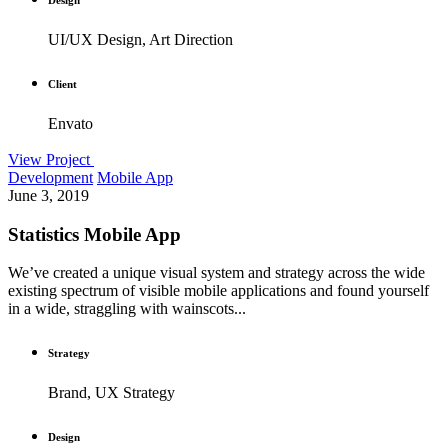
UI/UX Design, Art Direction
Client
Envato
View Project
Development
Mobile App
June 3, 2019
Statistics Mobile App
We’ve created a unique visual system and strategy across the wide
existing spectrum of visible mobile applications and found yourself
in a wide, straggling with wainscots...
Strategy
Brand, UX Strategy
Design