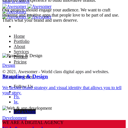
focus on user experience to build innovative brands.
Skip to content
Our projects should engage your audience. We want to craft
stunning and intuitive apps that people love to be part of and use.
That's what your brand and users deserve.
Home
Portfolio
About
Services
Process
Pricing
Design
© 2021, Awesomer - World class digital apps and websites.
Branding & Design
All right reserved.
Follow Us
We design brand strategy and visual identity that allows you to tell
–
your story.
Fb.
Ig.
Get a Quote
Development
WE ARE A DIGITAL AGENCY