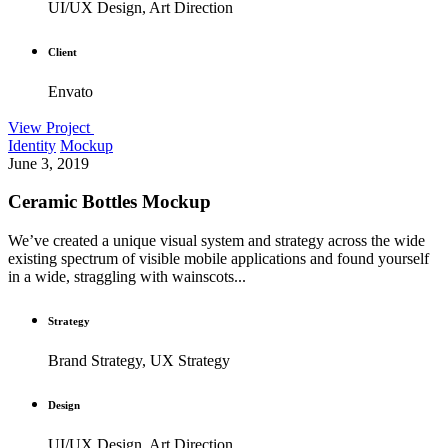
UI/UX Design, Art Direction
Client
Envato
View Project
Identity
Mockup
June 3, 2019
Ceramic Bottles Mockup
We’ve created a unique visual system and strategy across the wide
existing spectrum of visible mobile applications and found yourself
in a wide, straggling with wainscots...
Strategy
Brand Strategy, UX Strategy
Design
UI/UX Design, Art Direction