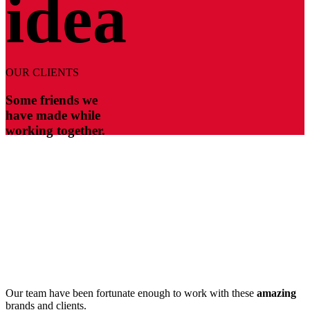
idea
OUR CLIENTS
Some friends we
have made while
working together.
Our team have been fortunate enough to work with these
amazing
brands and clients.