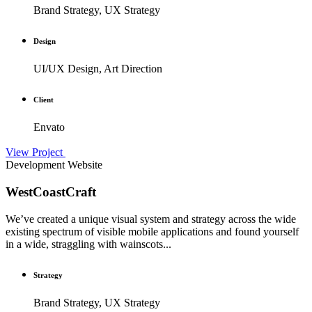
Brand Strategy, UX Strategy
Design
UI/UX Design, Art Direction
Client
Envato
View Project
Development
Website
WestCoastCraft
We’ve created a unique visual system and strategy across the wide
existing spectrum of visible mobile applications and found yourself
in a wide, straggling with wainscots...
Strategy
Brand Strategy, UX Strategy