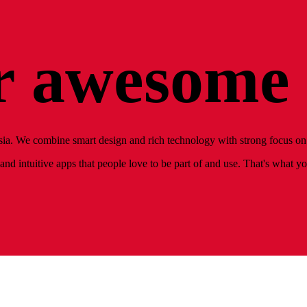
 awesome 
ia. We combine smart design and rich technology with strong focus on 
nd intuitive apps that people love to be part of and use. That's what y