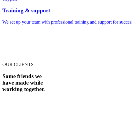
Training & support
We set up your team with professional training and support for succe
OUR CLIENTS
Some friends we
have made while
working together.