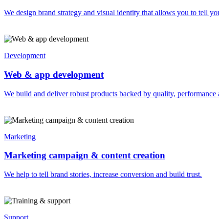
We design brand strategy and visual identity that allows you to tell you
Development
Web & app development
We build and deliver robust products backed by quality, performance 
Marketing
Marketing campaign & content creation
We help to tell brand stories, increase conversion and build trust.
Support