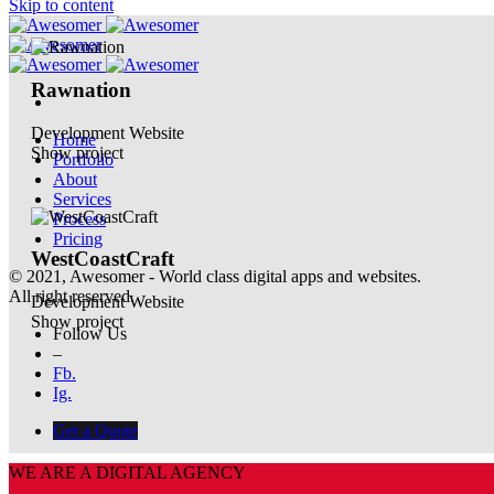
Skip to content
Rawnation
Development
Website
Home
Show project
Portfolio
About
Services
Process
Pricing
WestCoastCraft
© 2021, Awesomer - World class digital apps and websites.
All right reserved.
Development
Website
Show project
Follow Us
–
Fb.
Ig.
Get a Quote
WE ARE A DIGITAL AGENCY