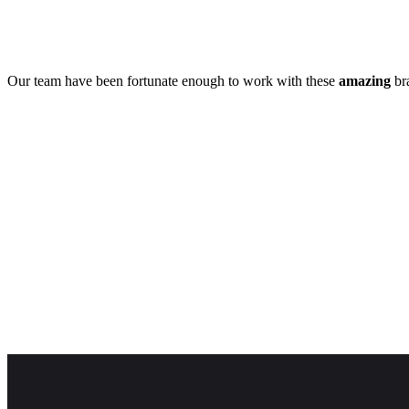
Our team have been fortunate enough to work with these
amazing
bra