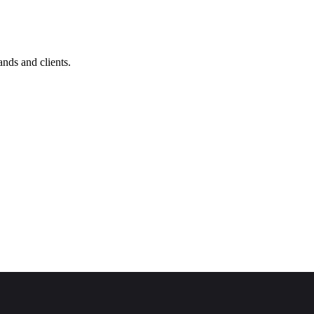
nds and clients.