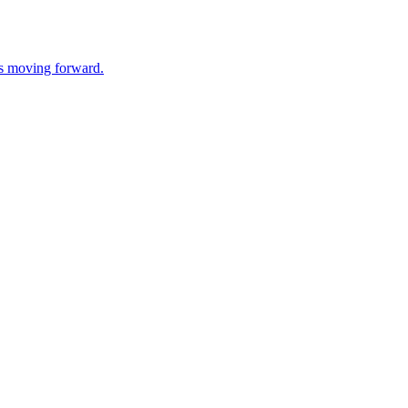
ss moving forward.