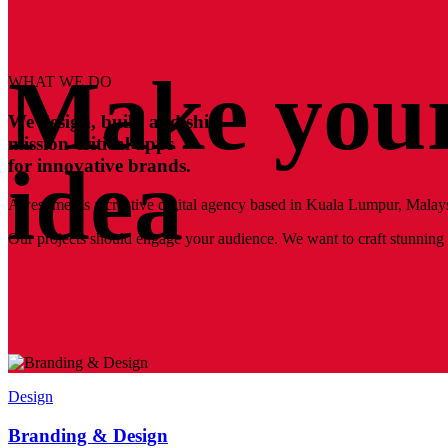
Make your
WHAT WE DO
We design, build and ship
mission-critical apps
idea
for innovative brands.
Awesomer is a creative digital agency based in Kuala Lumpur, Malays
Our projects should engage your audience. We want to craft stunning a
Design
Branding & Design