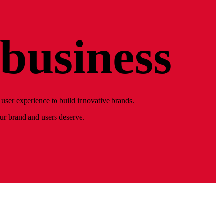
business
user experience to build innovative brands.
our brand and users deserve.