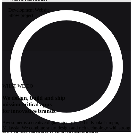
Development
Website
Show project
WHAT WE DO
We design, build and ship
mission-critical apps
for innovative brands.
Awesomer is a creative digital agency based in Kuala Lumpur,
Malaysia. We combine smart design and rich technology with strong