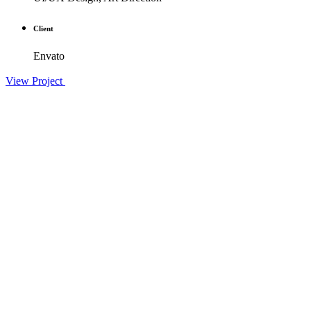
Client
Envato
View Project