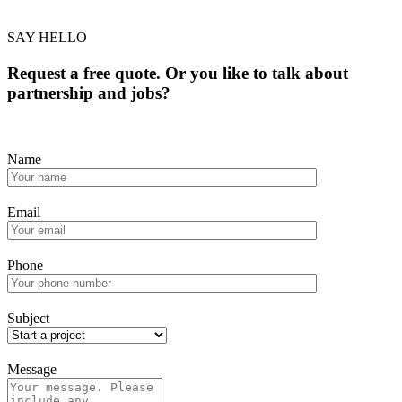
SAY HELLO
Request a free quote. Or you like to talk about
partnership and jobs?
Name
Email
Phone
Subject
Message