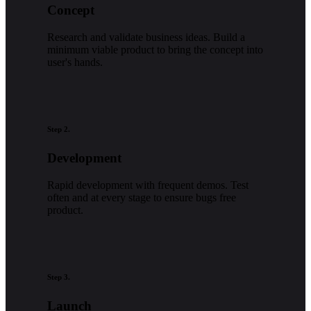
Concept
Research and validate business ideas. Build a
minimum viable product to bring the concept into
user's hands.
Step 2.
Development
Rapid development with frequent demos. Test
often and at every stage to ensure bugs free
product.
Step 3.
Launch