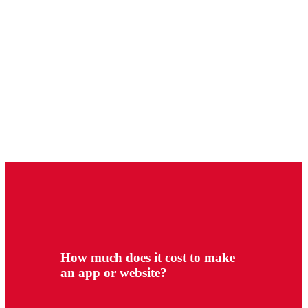
How much does it cost to make
an app or website?