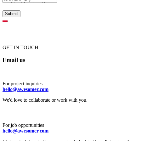
GET IN TOUCH
Email us
For project inquiries
hello@awesomer.com
We'd love to collaborate or work with you.
For job opportunities
hello@awesomer.com