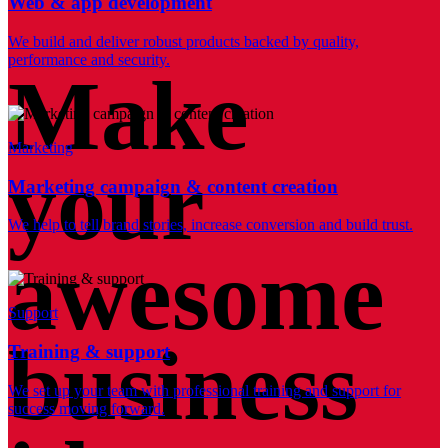
Web & app development
We build and deliver robust products backed by quality,
performance and security.
Make
Marketing
your
Marketing campaign & content creation
We help to tell brand stories, increase conversion and build trust.
awesome
Support
business
Training & support
We set up your team with professional training and support for
success moving forward.