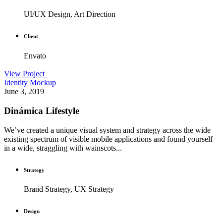
UI/UX Design, Art Direction
Client
Envato
View Project
Identity
Mockup
June 3, 2019
Dinámica Lifestyle
We’ve created a unique visual system and strategy across the wide
existing spectrum of visible mobile applications and found yourself
in a wide, straggling with wainscots...
Strategy
Brand Strategy, UX Strategy
Design