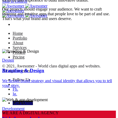
focus on user experience to build innovative brands.
Skip to content
Our projects should engage your audience. We want to craft
stunning and intuitive apps that people love to be part of and use.
That's what your brand and users deserve.
Home
Portfolio
About
Services
Process
Pricing
Design
© 2021, Awesomer - World class digital apps and websites.
Branding & Design
All right reserved.
Follow Us
We design brand strategy and visual identity that allows you to tell
–
your story.
Fb.
Ig.
Get a Quote
Development
WE ARE A DIGITAL AGENCY