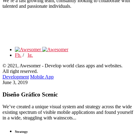
We’re a fast growing team, constantly looking to collaborate with
talented and passionate individuals.
Fb.
/
Ig.
© 2021, Awesomer - Develop world class apps and websites.
All right reserved.
Development
Mobile App
June 3, 2019
Diseño Gráfico Scenic
We’ve created a unique visual system and strategy across the wide
existing spectrum of visible mobile applications and found yourself
in a wide, straggling with wainscots...
Strategy