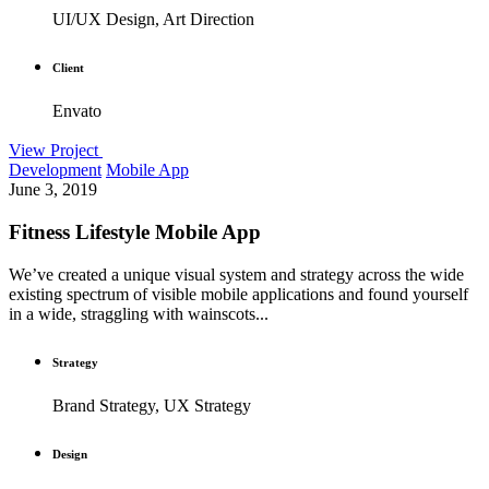
UI/UX Design, Art Direction
Client
Envato
View Project
Development
Mobile App
June 3, 2019
Fitness Lifestyle Mobile App
We’ve created a unique visual system and strategy across the wide
existing spectrum of visible mobile applications and found yourself
in a wide, straggling with wainscots...
Strategy
Brand Strategy, UX Strategy
Design