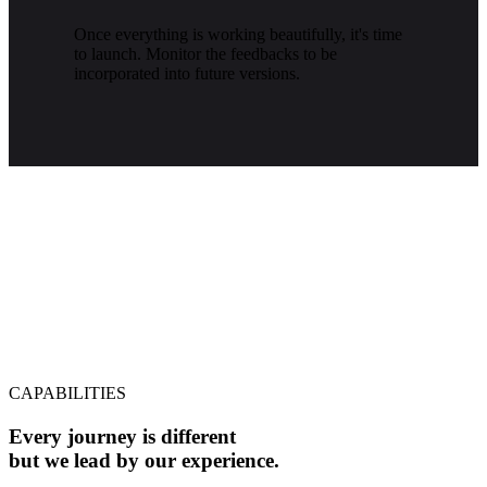
Once everything is working beautifully, it's time
to launch. Monitor the feedbacks to be
incorporated into future versions.
CAPABILITIES
Every journey is different
but we lead by our experience.