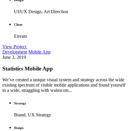
UI/UX Design, Art Direction
Client
Envato
View Project
Development
Mobile App
June 3, 2019
Statistics Mobile App
We’ve created a unique visual system and strategy across the wide
existing spectrum of visible mobile applications and found yourself
in a wide, straggling with wainscots...
Strategy
Brand, UX Strategy
Design