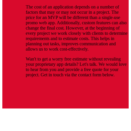
The cost of an application depends on a number of
factors that may or may not occur in a project. The
price for an MVP will be different than a single-use
promo web app. Additionally, custom features can also
change the final cost. However, at the beginning of
every project we work closely with clients to determine
requirements and to estimate costs. This helps in
planning out tasks, improves communication and
allows us to work cost-effectively.
Wan't to get a worry free estimate without revealing
your proprietary app details? Let's talk. We would love
to hear from you and provide a free quote for your
project. Get in touch via the contact form below.