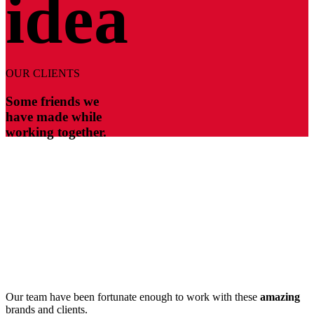
idea
OUR CLIENTS
Some friends we
have made while
working together.
Our team have been fortunate enough to work with these
amazing
brands and clients.