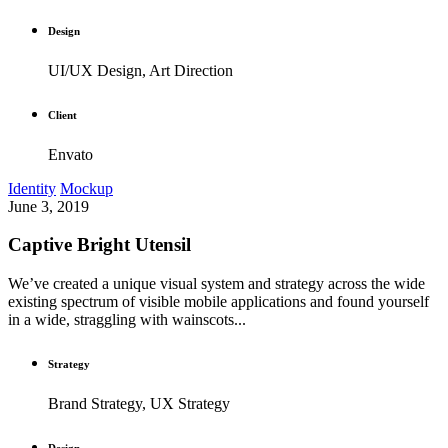
Design
UI/UX Design, Art Direction
Client
Envato
Identity
Mockup
June 3, 2019
Captive Bright Utensil
We’ve created a unique visual system and strategy across the wide
existing spectrum of visible mobile applications and found yourself
in a wide, straggling with wainscots...
Strategy
Brand Strategy, UX Strategy
Design