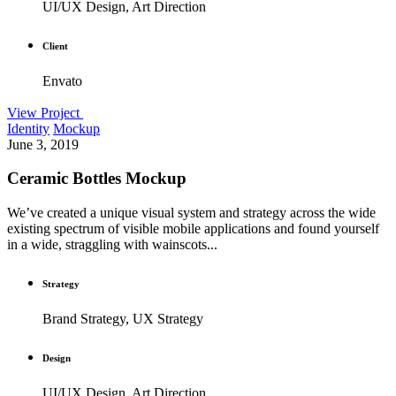
UI/UX Design, Art Direction
Client
Envato
View Project
Identity
Mockup
June 3, 2019
Ceramic Bottles Mockup
We’ve created a unique visual system and strategy across the wide
existing spectrum of visible mobile applications and found yourself
in a wide, straggling with wainscots...
Strategy
Brand Strategy, UX Strategy
Design
UI/UX Design, Art Direction