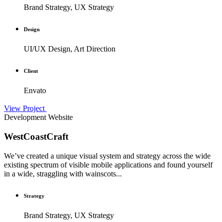
Brand Strategy, UX Strategy
Design
UI/UX Design, Art Direction
Client
Envato
View Project
Development
Website
WestCoastCraft
We’ve created a unique visual system and strategy across the wide
existing spectrum of visible mobile applications and found yourself
in a wide, straggling with wainscots...
Strategy
Brand Strategy, UX Strategy