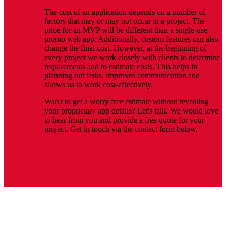
The cost of an application depends on a number of
factors that may or may not occur in a project. The
price for an MVP will be different than a single-use
promo web app. Additionally, custom features can also
change the final cost. However, at the beginning of
every project we work closely with clients to determine
requirements and to estimate costs. This helps in
planning out tasks, improves communication and
allows us to work cost-effectively.
Wan't to get a worry free estimate without revealing
your proprietary app details? Let's talk. We would love
to hear from you and provide a free quote for your
project. Get in touch via the contact form below.