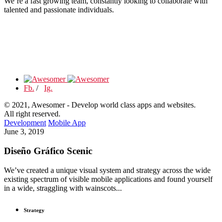
We’re a fast growing team, constantly looking to collaborate with
talented and passionate individuals.
Fb.
/
Ig.
© 2021, Awesomer - Develop world class apps and websites.
All right reserved.
Development
Mobile App
June 3, 2019
Diseño Gráfico Scenic
We’ve created a unique visual system and strategy across the wide
existing spectrum of visible mobile applications and found yourself
in a wide, straggling with wainscots...
Strategy