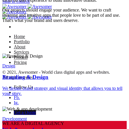
focus on user experience to build innovative brands.
Skip to content
Our projects should engage your audience. We want to craft
stunning and intuitive apps that people love to be part of and use.
That's what your brand and users deserve.
Home
Portfolio
About
Services
Process
Pricing
Design
© 2021, Awesomer - World class digital apps and websites.
Branding & Design
All right reserved.
Follow Us
We design brand strategy and visual identity that allows you to tell
–
your story.
Fb.
Ig.
Get a Quote
Development
WE ARE A DIGITAL AGENCY