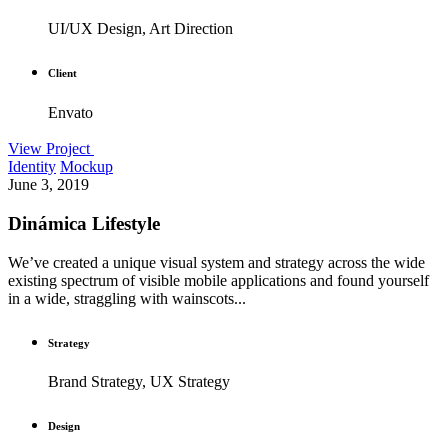
UI/UX Design, Art Direction
Client
Envato
View Project
Identity
Mockup
June 3, 2019
Dinámica Lifestyle
We’ve created a unique visual system and strategy across the wide
existing spectrum of visible mobile applications and found yourself
in a wide, straggling with wainscots...
Strategy
Brand Strategy, UX Strategy
Design