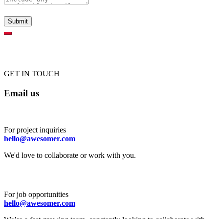
GET IN TOUCH
Email us
For project inquiries
hello@awesomer.com
We'd love to collaborate or work with you.
For job opportunities
hello@awesomer.com