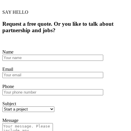
SAY HELLO
Request a free quote. Or you like to talk about
partnership and jobs?
Name
Email
Phone
Subject
Message