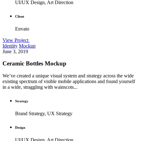
UI/UX Design, Art Direction
Client
Envato
View Project
Identity
Mockup
June 3, 2019
Ceramic Bottles Mockup
We’ve created a unique visual system and strategy across the wide
existing spectrum of visible mobile applications and found yourself
in a wide, straggling with wainscots...
Strategy
Brand Strategy, UX Strategy
Design
UI/UX Design, Art Direction