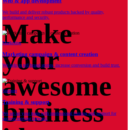
Web & app development
We build and deliver robust products backed by quality,
performance and security.
Make
Marketing
your
Marketing campaign & content creation
We help to tell brand stories, increase conversion and build trust.
awesome
Support
business
Training & support
We set up your team with professional training and support for
success moving forward.