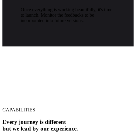
Once everything is working beautifully, it's time
to launch. Monitor the feedbacks to be
incorporated into future versions.
CAPABILITIES
Every journey is different
but we lead by our experience.