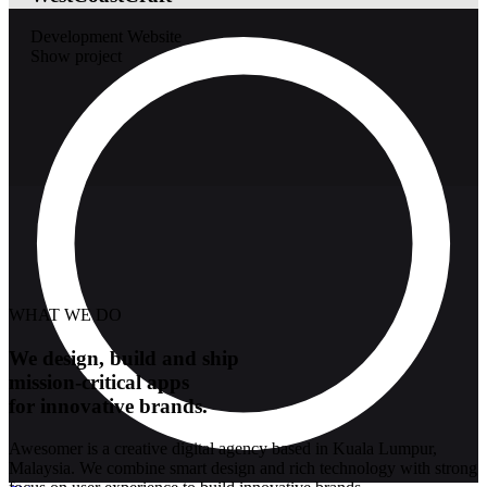
Development
Website
Show project
WHAT WE DO
We design, build and ship
mission-critical apps
for innovative brands.
Awesomer is a creative digital agency based in Kuala Lumpur,
Malaysia. We combine smart design and rich technology with strong