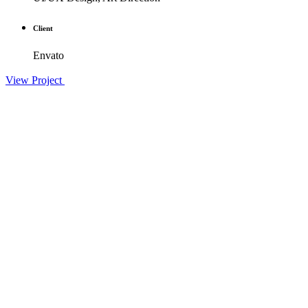
Client
Envato
View Project