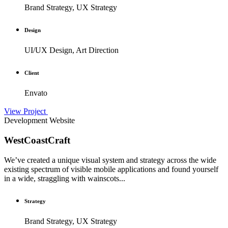
Brand Strategy, UX Strategy
Design
UI/UX Design, Art Direction
Client
Envato
View Project
Development
Website
WestCoastCraft
We’ve created a unique visual system and strategy across the wide
existing spectrum of visible mobile applications and found yourself
in a wide, straggling with wainscots...
Strategy
Brand Strategy, UX Strategy