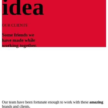
idea
OUR CLIENTS
Some friends we
have made while
working together.
Our team have been fortunate enough to work with these
amazing
brands and clients.