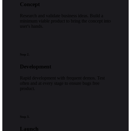
Concept
Research and validate business ideas. Build a
minimum viable product to bring the concept into
user's hands.
Step 2.
Development
Rapid development with frequent demos. Test
often and at every stage to ensure bugs free
product.
Step 3.
Launch