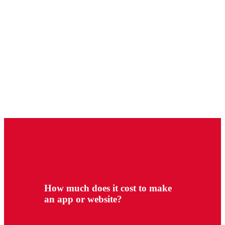
How much does it cost to make
an app or website?