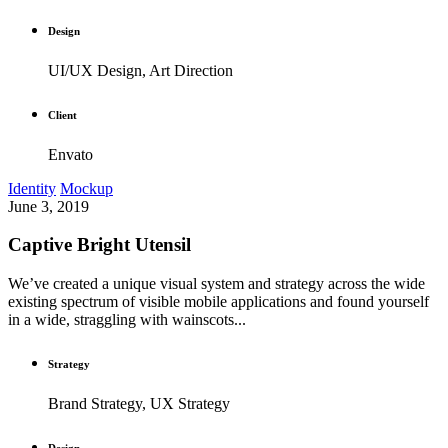
Design
UI/UX Design, Art Direction
Client
Envato
Identity
Mockup
June 3, 2019
Captive Bright Utensil
We’ve created a unique visual system and strategy across the wide
existing spectrum of visible mobile applications and found yourself
in a wide, straggling with wainscots...
Strategy
Brand Strategy, UX Strategy
Design