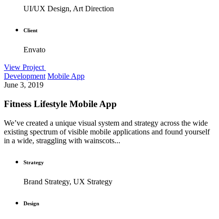
UI/UX Design, Art Direction
Client
Envato
View Project
Development
Mobile App
June 3, 2019
Fitness Lifestyle Mobile App
We’ve created a unique visual system and strategy across the wide
existing spectrum of visible mobile applications and found yourself
in a wide, straggling with wainscots...
Strategy
Brand Strategy, UX Strategy
Design