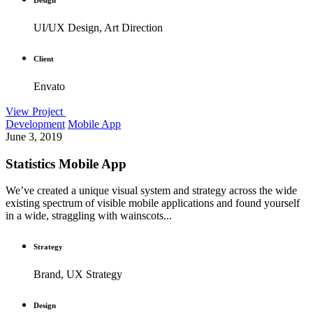
UI/UX Design, Art Direction
Client
Envato
View Project
Development
Mobile App
June 3, 2019
Statistics Mobile App
We’ve created a unique visual system and strategy across the wide
existing spectrum of visible mobile applications and found yourself
in a wide, straggling with wainscots...
Strategy
Brand, UX Strategy
Design