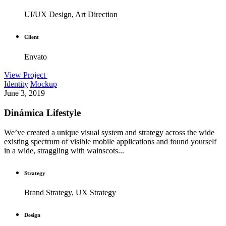
UI/UX Design, Art Direction
Client
Envato
View Project
Identity
Mockup
June 3, 2019
Dinámica Lifestyle
We’ve created a unique visual system and strategy across the wide
existing spectrum of visible mobile applications and found yourself
in a wide, straggling with wainscots...
Strategy
Brand Strategy, UX Strategy
Design