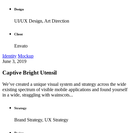
Design
UI/UX Design, Art Direction
Client
Envato
Identity
Mockup
June 3, 2019
Captive Bright Utensil
We’ve created a unique visual system and strategy across the wide
existing spectrum of visible mobile applications and found yourself
in a wide, straggling with wainscots...
Strategy
Brand Strategy, UX Strategy
Design