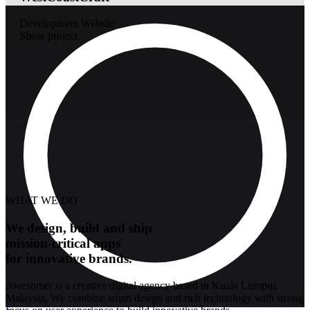
Development
Website
Show project
WHAT WE DO
We design, build and ship
mission-critical apps
for innovative brands.
Awesomer is a creative digital agency based in Kuala Lumpur,
Malaysia. We combine smart design and rich technology with strong