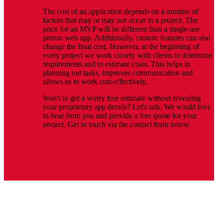
The cost of an application depends on a number of
factors that may or may not occur in a project. The
price for an MVP will be different than a single-use
promo web app. Additionally, custom features can also
change the final cost. However, at the beginning of
every project we work closely with clients to determine
requirements and to estimate costs. This helps in
planning out tasks, improves communication and
allows us to work cost-effectively.
Wan't to get a worry free estimate without revealing
your proprietary app details? Let's talk. We would love
to hear from you and provide a free quote for your
project. Get in touch via the contact form below.