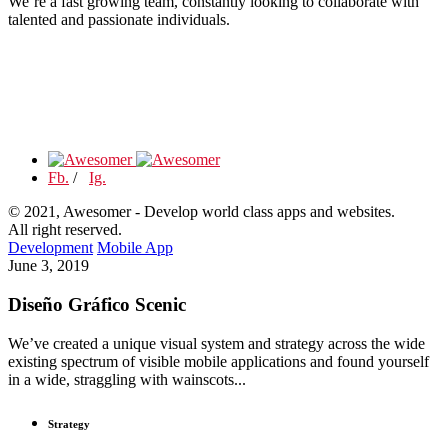
We’re a fast growing team, constantly looking to collaborate with
talented and passionate individuals.
Fb.
/
Ig.
© 2021, Awesomer - Develop world class apps and websites.
All right reserved.
Development
Mobile App
June 3, 2019
Diseño Gráfico Scenic
We’ve created a unique visual system and strategy across the wide
existing spectrum of visible mobile applications and found yourself
in a wide, straggling with wainscots...
Strategy