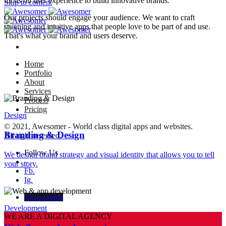
focus on user experience to build innovative brands.
Skip to content
Our projects should engage your audience. We want to craft
stunning and intuitive apps that people love to be part of and use.
That's what your brand and users deserve.
Home
Portfolio
About
Services
Process
Pricing
Design
© 2021, Awesomer - World class digital apps and websites.
Branding & Design
All right reserved.
Follow Us
We design brand strategy and visual identity that allows you to tell
–
your story.
Fb.
Ig.
Get a Quote
Development
WE ARE A DIGITAL AGENCY