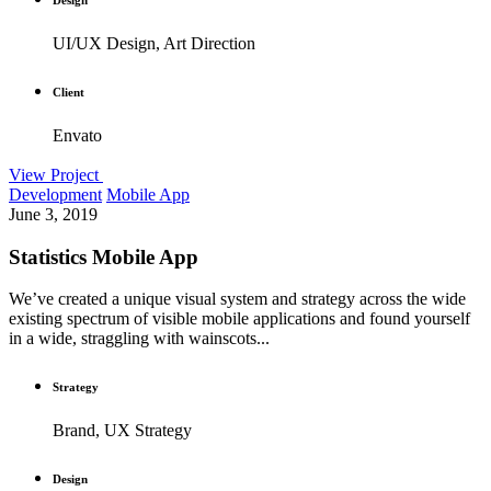
UI/UX Design, Art Direction
Client
Envato
View Project
Development
Mobile App
June 3, 2019
Statistics Mobile App
We’ve created a unique visual system and strategy across the wide
existing spectrum of visible mobile applications and found yourself
in a wide, straggling with wainscots...
Strategy
Brand, UX Strategy
Design