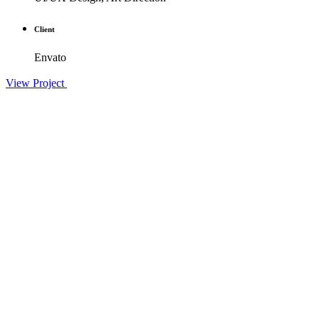
Client
Envato
View Project