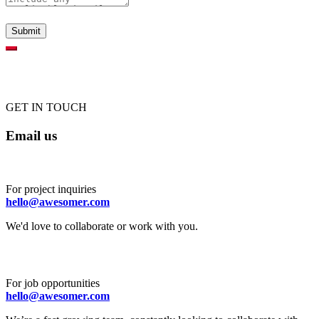
GET IN TOUCH
Email us
For project inquiries
hello@awesomer.com
We'd love to collaborate or work with you.
For job opportunities
hello@awesomer.com