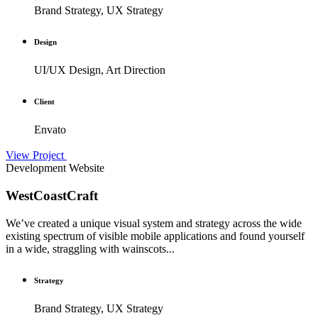
Brand Strategy, UX Strategy
Design
UI/UX Design, Art Direction
Client
Envato
View Project
Development
Website
WestCoastCraft
We’ve created a unique visual system and strategy across the wide
existing spectrum of visible mobile applications and found yourself
in a wide, straggling with wainscots...
Strategy
Brand Strategy, UX Strategy