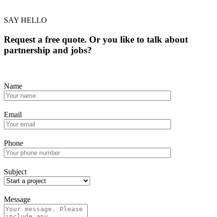
SAY HELLO
Request a free quote. Or you like to talk about
partnership and jobs?
Name
Email
Phone
Subject
Message