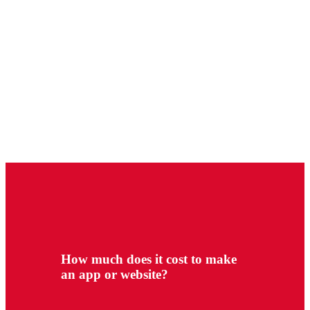
How much does it cost to make
an app or website?