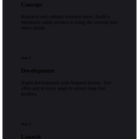
Concept
Research and validate business ideas. Build a
minimum viable product to bring the concept into
user's hands.
Step 2.
Development
Rapid development with frequent demos. Test
often and at every stage to ensure bugs free
product.
Step 3.
Launch