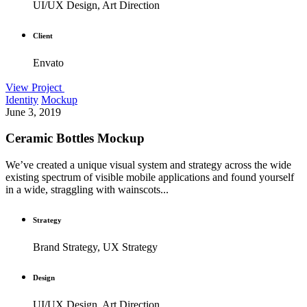
UI/UX Design, Art Direction
Client
Envato
View Project
Identity
Mockup
June 3, 2019
Ceramic Bottles Mockup
We’ve created a unique visual system and strategy across the wide
existing spectrum of visible mobile applications and found yourself
in a wide, straggling with wainscots...
Strategy
Brand Strategy, UX Strategy
Design
UI/UX Design, Art Direction