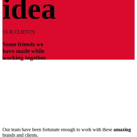
idea
OUR CLIENTS
Some friends we
have made while
working together.
Our team have been fortunate enough to work with these
amazing
brands and clients.