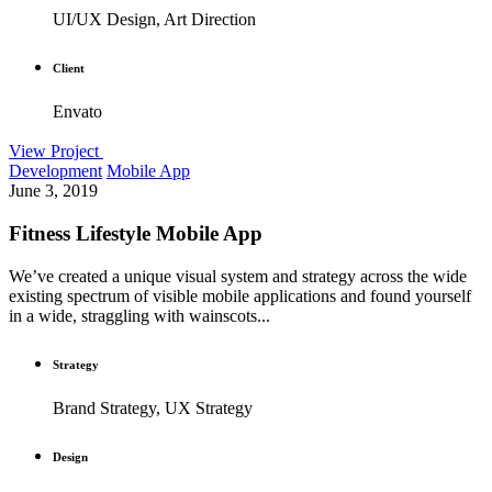
UI/UX Design, Art Direction
Client
Envato
View Project
Development
Mobile App
June 3, 2019
Fitness Lifestyle Mobile App
We’ve created a unique visual system and strategy across the wide
existing spectrum of visible mobile applications and found yourself
in a wide, straggling with wainscots...
Strategy
Brand Strategy, UX Strategy
Design