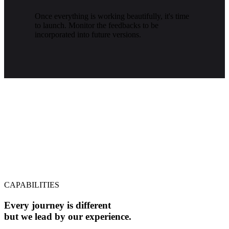
Once everything is working beautifully, it's time
to launch. Monitor the feedbacks to be
incorporated into future versions.
CAPABILITIES
Every journey is different
but we lead by our experience.