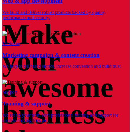
Web & app development
We build and deliver robust products backed by quality,
performance and security.
Make
Marketing
your
Marketing campaign & content creation
We help to tell brand stories, increase conversion and build trust.
awesome
Support
business
Training & support
We set up your team with professional training and support for
success moving forward.