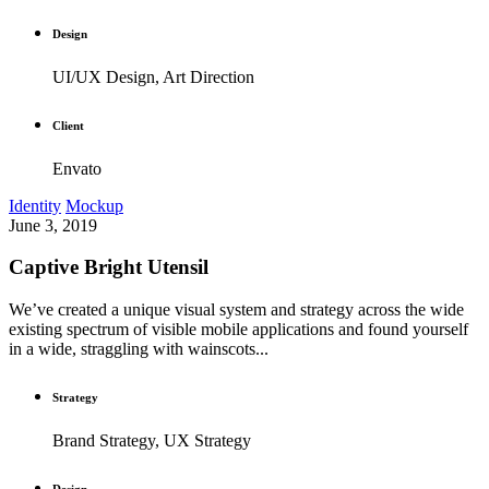
Design
UI/UX Design, Art Direction
Client
Envato
Identity
Mockup
June 3, 2019
Captive Bright Utensil
We’ve created a unique visual system and strategy across the wide
existing spectrum of visible mobile applications and found yourself
in a wide, straggling with wainscots...
Strategy
Brand Strategy, UX Strategy
Design