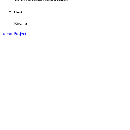
Client
Envato
View Project