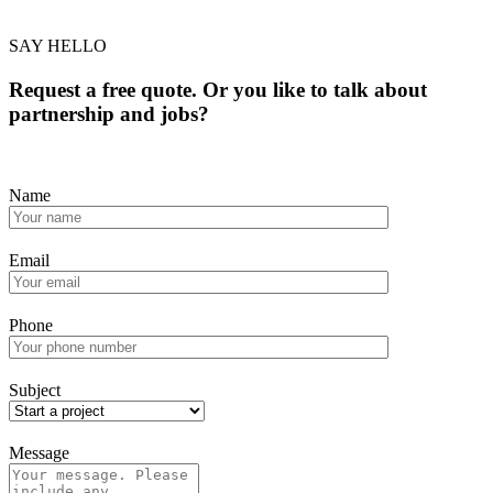
SAY HELLO
Request a free quote. Or you like to talk about
partnership and jobs?
Name
Email
Phone
Subject
Message