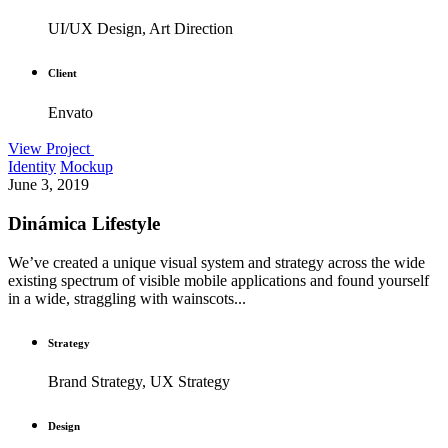
UI/UX Design, Art Direction
Client
Envato
View Project
Identity
Mockup
June 3, 2019
Dinámica Lifestyle
We’ve created a unique visual system and strategy across the wide
existing spectrum of visible mobile applications and found yourself
in a wide, straggling with wainscots...
Strategy
Brand Strategy, UX Strategy
Design