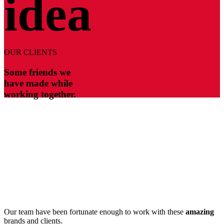
idea
OUR CLIENTS
Some friends we
have made while
working together.
Our team have been fortunate enough to work with these
amazing
brands and clients.