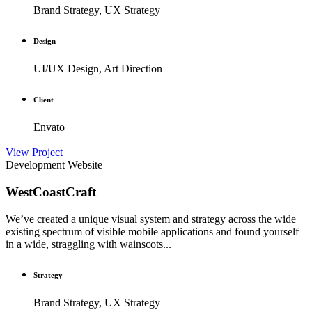
Brand Strategy, UX Strategy
Design
UI/UX Design, Art Direction
Client
Envato
View Project
Development
Website
WestCoastCraft
We’ve created a unique visual system and strategy across the wide
existing spectrum of visible mobile applications and found yourself
in a wide, straggling with wainscots...
Strategy
Brand Strategy, UX Strategy