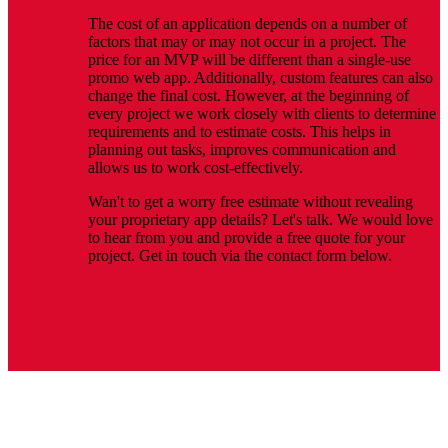
The cost of an application depends on a number of
factors that may or may not occur in a project. The
price for an MVP will be different than a single-use
promo web app. Additionally, custom features can also
change the final cost. However, at the beginning of
every project we work closely with clients to determine
requirements and to estimate costs. This helps in
planning out tasks, improves communication and
allows us to work cost-effectively.
Wan't to get a worry free estimate without revealing
your proprietary app details? Let's talk. We would love
to hear from you and provide a free quote for your
project. Get in touch via the contact form below.