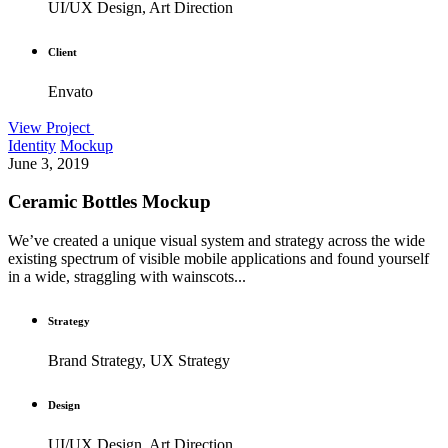
UI/UX Design, Art Direction
Client
Envato
View Project
Identity
Mockup
June 3, 2019
Ceramic Bottles Mockup
We’ve created a unique visual system and strategy across the wide
existing spectrum of visible mobile applications and found yourself
in a wide, straggling with wainscots...
Strategy
Brand Strategy, UX Strategy
Design
UI/UX Design, Art Direction