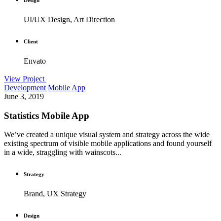
UI/UX Design, Art Direction
Client
Envato
View Project
Development
Mobile App
June 3, 2019
Statistics Mobile App
We’ve created a unique visual system and strategy across the wide
existing spectrum of visible mobile applications and found yourself
in a wide, straggling with wainscots...
Strategy
Brand, UX Strategy
Design