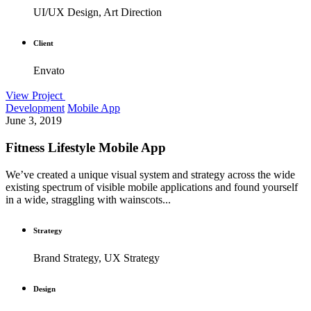
UI/UX Design, Art Direction
Client
Envato
View Project
Development
Mobile App
June 3, 2019
Fitness Lifestyle Mobile App
We’ve created a unique visual system and strategy across the wide
existing spectrum of visible mobile applications and found yourself
in a wide, straggling with wainscots...
Strategy
Brand Strategy, UX Strategy
Design