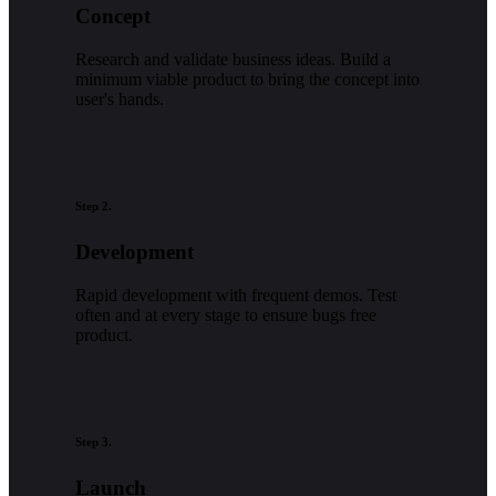
Concept
Research and validate business ideas. Build a
minimum viable product to bring the concept into
user's hands.
Step 2.
Development
Rapid development with frequent demos. Test
often and at every stage to ensure bugs free
product.
Step 3.
Launch