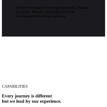
Once everything is working beautifully, it's time
to launch. Monitor the feedbacks to be
incorporated into future versions.
CAPABILITIES
Every journey is different
but we lead by our experience.