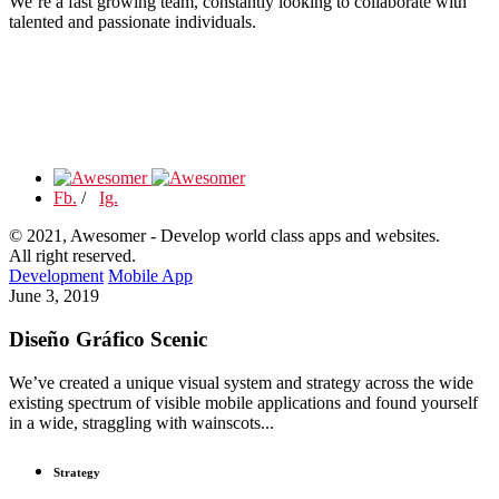
We’re a fast growing team, constantly looking to collaborate with
talented and passionate individuals.
Fb.
/
Ig.
© 2021, Awesomer - Develop world class apps and websites.
All right reserved.
Development
Mobile App
June 3, 2019
Diseño Gráfico Scenic
We’ve created a unique visual system and strategy across the wide
existing spectrum of visible mobile applications and found yourself
in a wide, straggling with wainscots...
Strategy