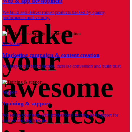
Web & app development
We build and deliver robust products backed by quality,
performance and security.
Make
Marketing
your
Marketing campaign & content creation
We help to tell brand stories, increase conversion and build trust.
awesome
Support
business
Training & support
We set up your team with professional training and support for
success moving forward.