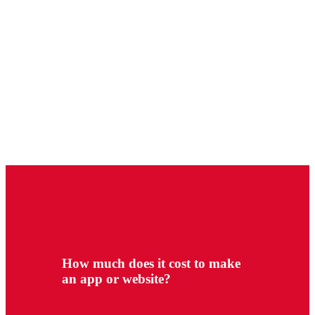
How much does it cost to make
an app or website?