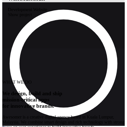
Development
Website
Show project
WHAT WE DO
We design, build and ship
mission-critical apps
for innovative brands.
Awesomer is a creative digital agency based in Kuala Lumpur,
Malaysia. We combine smart design and rich technology with strong