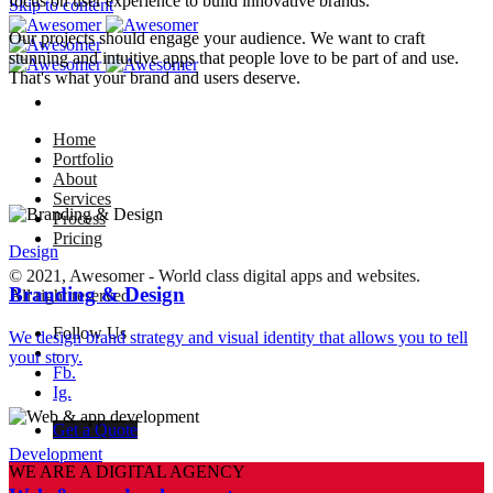
focus on user experience to build innovative brands.
Skip to content
Our projects should engage your audience. We want to craft
stunning and intuitive apps that people love to be part of and use.
That's what your brand and users deserve.
Home
Portfolio
About
Services
Process
Pricing
Design
© 2021, Awesomer - World class digital apps and websites.
Branding & Design
All right reserved.
Follow Us
We design brand strategy and visual identity that allows you to tell
–
your story.
Fb.
Ig.
Get a Quote
Development
WE ARE A DIGITAL AGENCY