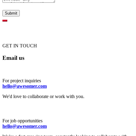
GET IN TOUCH
Email us
For project inquiries
hello@awesomer.com
We'd love to collaborate or work with you.
For job opportunities
hello@awesomer.com