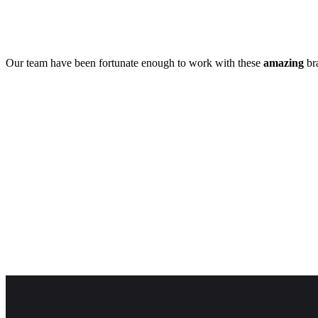
Our team have been fortunate enough to work with these
amazing
bra