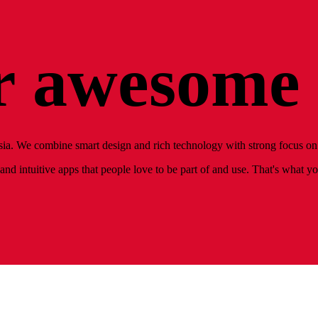
 awesome 
ia. We combine smart design and rich technology with strong focus on 
nd intuitive apps that people love to be part of and use. That's what y