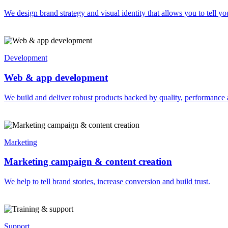
We design brand strategy and visual identity that allows you to tell you
Development
Web & app development
We build and deliver robust products backed by quality, performance 
Marketing
Marketing campaign & content creation
We help to tell brand stories, increase conversion and build trust.
Support