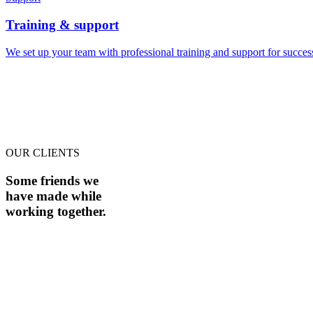
Training & support
We set up your team with professional training and support for succe
OUR CLIENTS
Some friends we
have made while
working together.