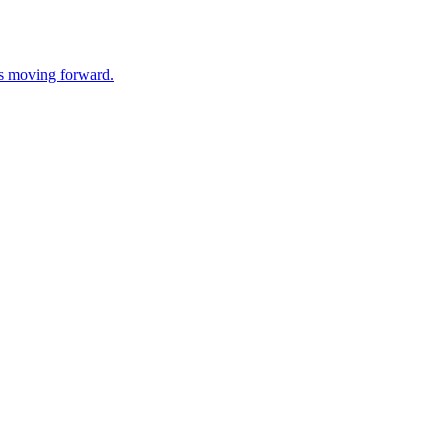
ss moving forward.