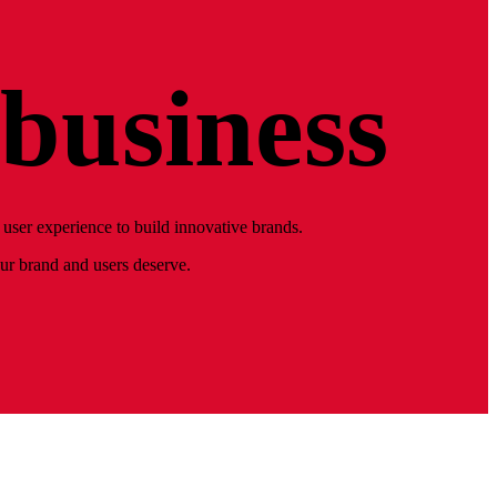
business
user experience to build innovative brands.
our brand and users deserve.