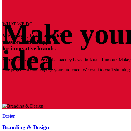
Make your
WHAT WE DO
We design, build and ship
mission-critical apps
idea
for innovative brands.
Awesomer is a creative digital agency based in Kuala Lumpur, Malays
Our projects should engage your audience. We want to craft stunning a
Design
Branding & Design