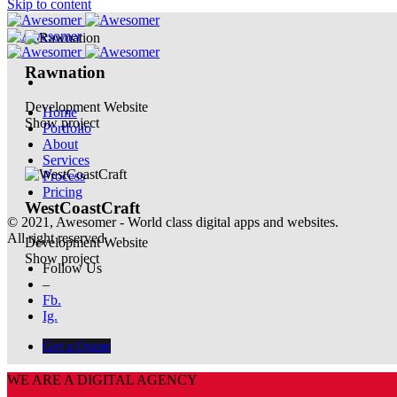
Skip to content
Rawnation
Development
Website
Home
Show project
Portfolio
About
Services
Process
Pricing
WestCoastCraft
© 2021, Awesomer - World class digital apps and websites.
All right reserved.
Development
Website
Show project
Follow Us
–
Fb.
Ig.
Get a Quote
WE ARE A DIGITAL AGENCY