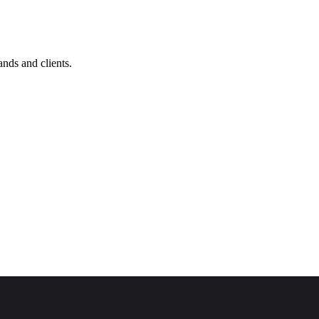
nds and clients.