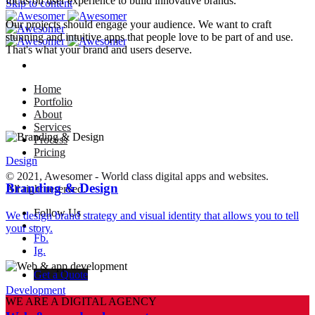
focus on user experience to build innovative brands.
Skip to content
Our projects should engage your audience. We want to craft
stunning and intuitive apps that people love to be part of and use.
That's what your brand and users deserve.
Home
Portfolio
About
Services
Process
Pricing
Design
© 2021, Awesomer - World class digital apps and websites.
Branding & Design
All right reserved.
Follow Us
We design brand strategy and visual identity that allows you to tell
–
your story.
Fb.
Ig.
Get a Quote
Development
WE ARE A DIGITAL AGENCY