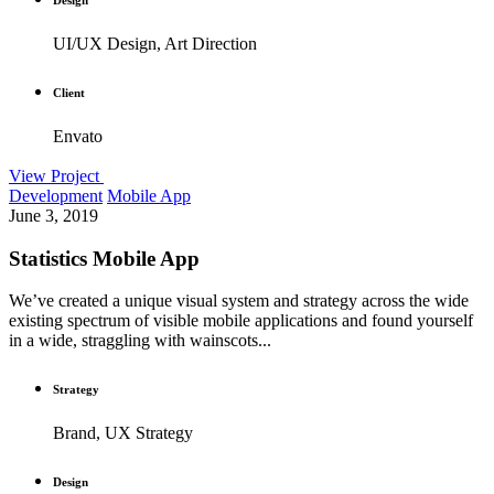
UI/UX Design, Art Direction
Client
Envato
View Project
Development
Mobile App
June 3, 2019
Statistics Mobile App
We’ve created a unique visual system and strategy across the wide
existing spectrum of visible mobile applications and found yourself
in a wide, straggling with wainscots...
Strategy
Brand, UX Strategy
Design