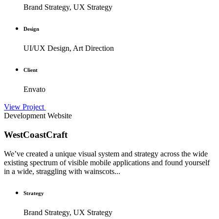
Brand Strategy, UX Strategy
Design
UI/UX Design, Art Direction
Client
Envato
View Project
Development
Website
WestCoastCraft
We’ve created a unique visual system and strategy across the wide
existing spectrum of visible mobile applications and found yourself
in a wide, straggling with wainscots...
Strategy
Brand Strategy, UX Strategy