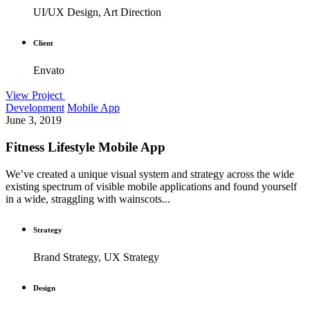
UI/UX Design, Art Direction
Client
Envato
View Project
Development
Mobile App
June 3, 2019
Fitness Lifestyle Mobile App
We’ve created a unique visual system and strategy across the wide
existing spectrum of visible mobile applications and found yourself
in a wide, straggling with wainscots...
Strategy
Brand Strategy, UX Strategy
Design