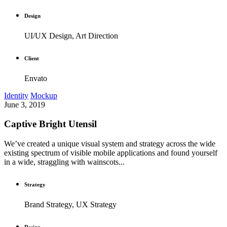
Design
UI/UX Design, Art Direction
Client
Envato
Identity
Mockup
June 3, 2019
Captive Bright Utensil
We’ve created a unique visual system and strategy across the wide
existing spectrum of visible mobile applications and found yourself
in a wide, straggling with wainscots...
Strategy
Brand Strategy, UX Strategy
Design