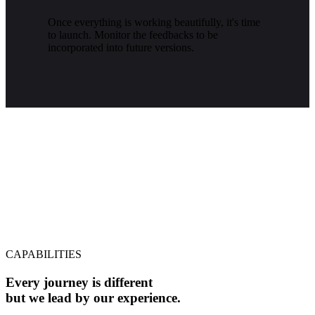
Once everything is working beautifully, it's time
to launch. Monitor the feedbacks to be
incorporated into future versions.
CAPABILITIES
Every journey is different
but we lead by our experience.