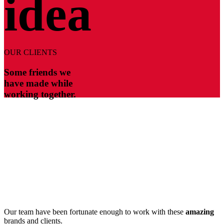
idea
OUR CLIENTS
Some friends we
have made while
working together.
Our team have been fortunate enough to work with these
amazing
brands and clients.