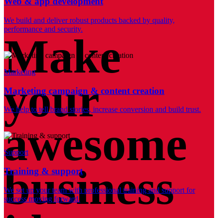
Web & app development
We build and deliver robust products backed by quality,
performance and security.
Make
Marketing
your
Marketing campaign & content creation
We help to tell brand stories, increase conversion and build trust.
awesome
Support
business
Training & support
We set up your team with professional training and support for
success moving forward.