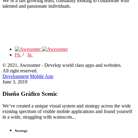
We’re a fast growing team, constantly looking to collaborate with
talented and passionate individuals.
Fb.
/
Ig.
© 2021, Awesomer - Develop world class apps and websites.
All right reserved.
Development
Mobile App
June 3, 2019
Diseño Gráfico Scenic
We’ve created a unique visual system and strategy across the wide
existing spectrum of visible mobile applications and found yourself
in a wide, straggling with wainscots...
Strategy