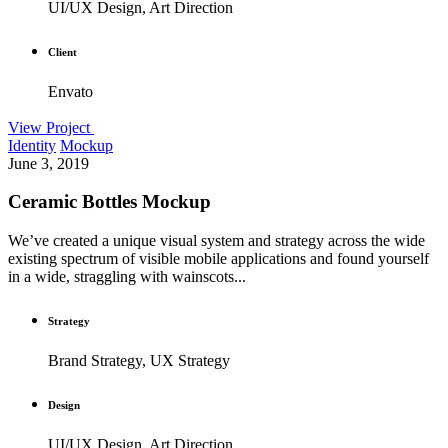
UI/UX Design, Art Direction
Client
Envato
View Project
Identity
Mockup
June 3, 2019
Ceramic Bottles Mockup
We’ve created a unique visual system and strategy across the wide
existing spectrum of visible mobile applications and found yourself
in a wide, straggling with wainscots...
Strategy
Brand Strategy, UX Strategy
Design
UI/UX Design, Art Direction