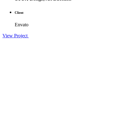
Client
Envato
View Project