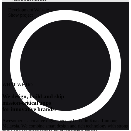
Development
Website
Show project
WHAT WE DO
We design, build and ship
mission-critical apps
for innovative brands.
Awesomer is a creative digital agency based in Kuala Lumpur,
Malaysia. We combine smart design and rich technology with strong