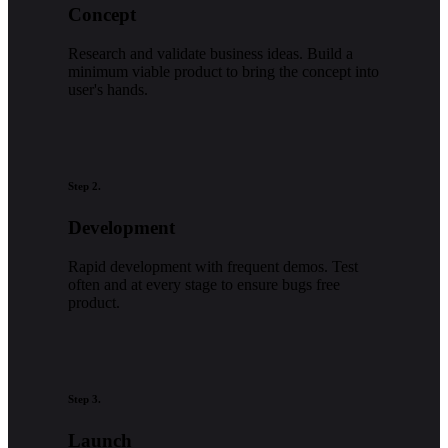
Concept
Research and validate business ideas. Build a
minimum viable product to bring the concept into
user's hands.
Step 2.
Development
Rapid development with frequent demos. Test
often and at every stage to ensure bugs free
product.
Step 3.
Launch