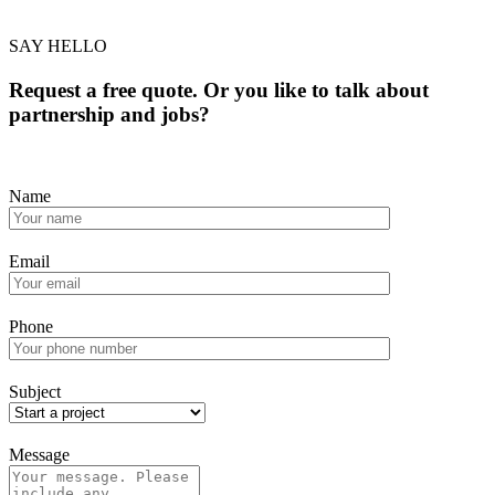
SAY HELLO
Request a free quote. Or you like to talk about
partnership and jobs?
Name
Email
Phone
Subject
Message