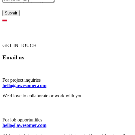
GET IN TOUCH
Email us
For project inquiries
hello@awesomer.com
We'd love to collaborate or work with you.
For job opportunities
hello@awesomer.com