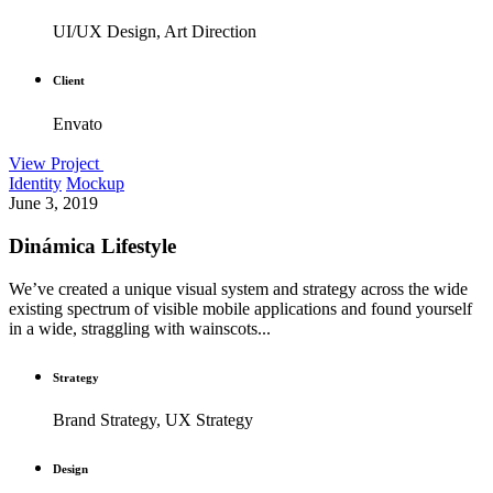
UI/UX Design, Art Direction
Client
Envato
View Project
Identity
Mockup
June 3, 2019
Dinámica Lifestyle
We’ve created a unique visual system and strategy across the wide
existing spectrum of visible mobile applications and found yourself
in a wide, straggling with wainscots...
Strategy
Brand Strategy, UX Strategy
Design