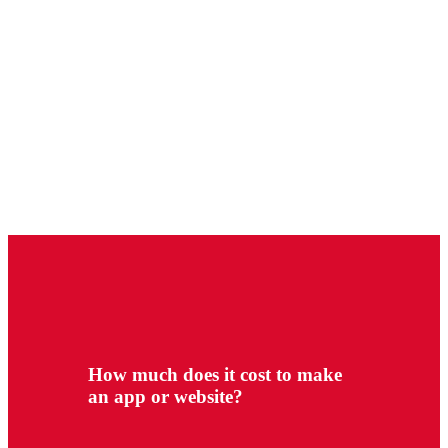
How much does it cost to make
an app or website?