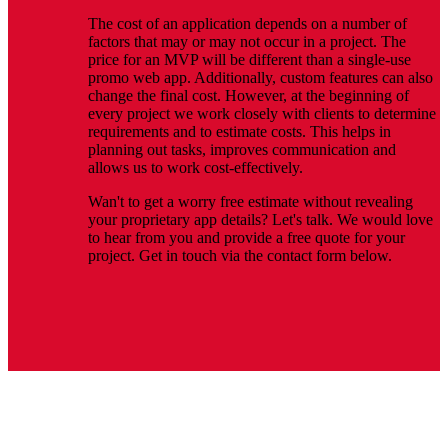
The cost of an application depends on a number of
factors that may or may not occur in a project. The
price for an MVP will be different than a single-use
promo web app. Additionally, custom features can also
change the final cost. However, at the beginning of
every project we work closely with clients to determine
requirements and to estimate costs. This helps in
planning out tasks, improves communication and
allows us to work cost-effectively.
Wan't to get a worry free estimate without revealing
your proprietary app details? Let's talk. We would love
to hear from you and provide a free quote for your
project. Get in touch via the contact form below.