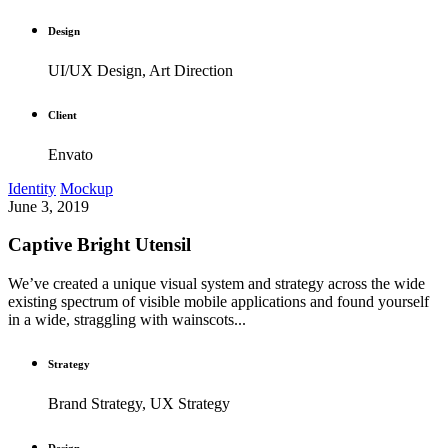
Design
UI/UX Design, Art Direction
Client
Envato
Identity
Mockup
June 3, 2019
Captive Bright Utensil
We’ve created a unique visual system and strategy across the wide
existing spectrum of visible mobile applications and found yourself
in a wide, straggling with wainscots...
Strategy
Brand Strategy, UX Strategy
Design