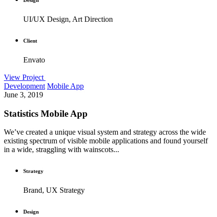
UI/UX Design, Art Direction
Client
Envato
View Project
Development
Mobile App
June 3, 2019
Statistics Mobile App
We’ve created a unique visual system and strategy across the wide
existing spectrum of visible mobile applications and found yourself
in a wide, straggling with wainscots...
Strategy
Brand, UX Strategy
Design