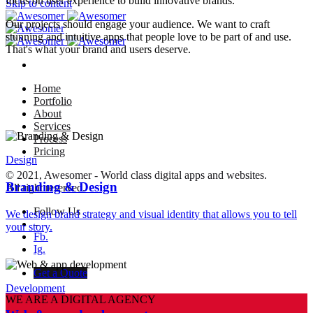
focus on user experience to build innovative brands.
Skip to content
Our projects should engage your audience. We want to craft
stunning and intuitive apps that people love to be part of and use.
That's what your brand and users deserve.
Home
Portfolio
About
Services
Process
Pricing
Design
© 2021, Awesomer - World class digital apps and websites.
Branding & Design
All right reserved.
Follow Us
We design brand strategy and visual identity that allows you to tell
–
your story.
Fb.
Ig.
Get a Quote
Development
WE ARE A DIGITAL AGENCY