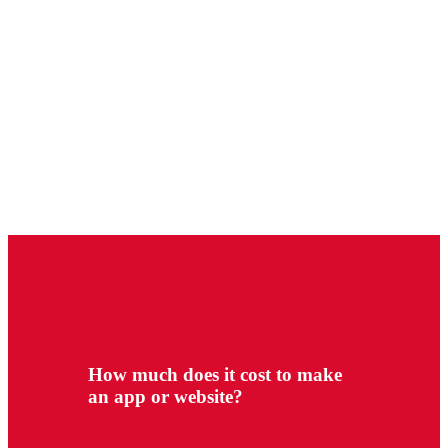
How much does it cost to make
an app or website?