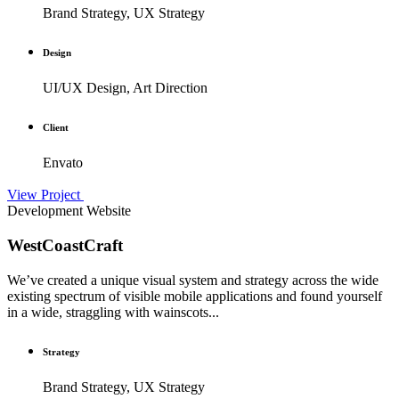
Brand Strategy, UX Strategy
Design
UI/UX Design, Art Direction
Client
Envato
View Project
Development
Website
WestCoastCraft
We’ve created a unique visual system and strategy across the wide
existing spectrum of visible mobile applications and found yourself
in a wide, straggling with wainscots...
Strategy
Brand Strategy, UX Strategy