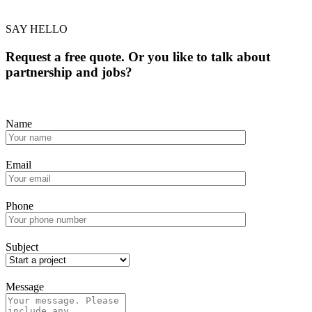
SAY HELLO
Request a free quote. Or you like to talk about
partnership and jobs?
Name
Email
Phone
Subject
Message