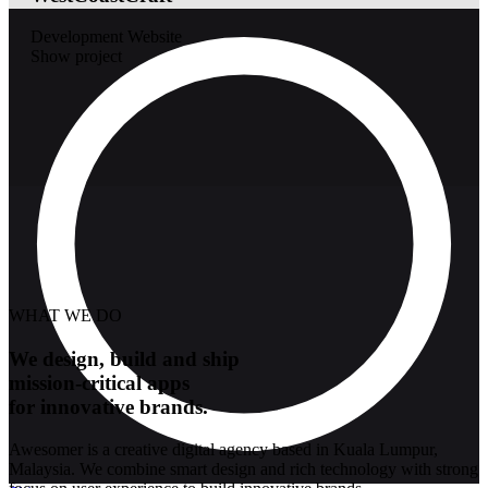
Development
Website
Show project
WHAT WE DO
We design, build and ship
mission-critical apps
for innovative brands.
Awesomer is a creative digital agency based in Kuala Lumpur,
Malaysia. We combine smart design and rich technology with strong