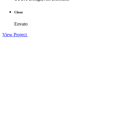
Client
Envato
View Project