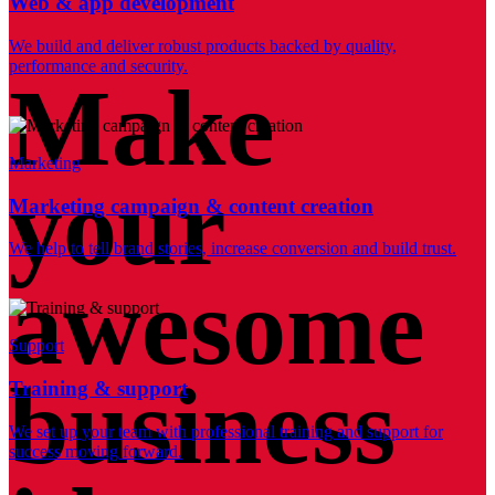
Web & app development
We build and deliver robust products backed by quality,
performance and security.
Make
Marketing
your
Marketing campaign & content creation
We help to tell brand stories, increase conversion and build trust.
awesome
Support
business
Training & support
We set up your team with professional training and support for
success moving forward.