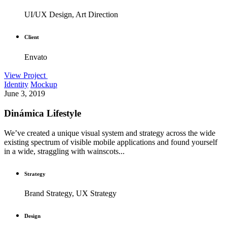
UI/UX Design, Art Direction
Client
Envato
View Project
Identity
Mockup
June 3, 2019
Dinámica Lifestyle
We’ve created a unique visual system and strategy across the wide
existing spectrum of visible mobile applications and found yourself
in a wide, straggling with wainscots...
Strategy
Brand Strategy, UX Strategy
Design