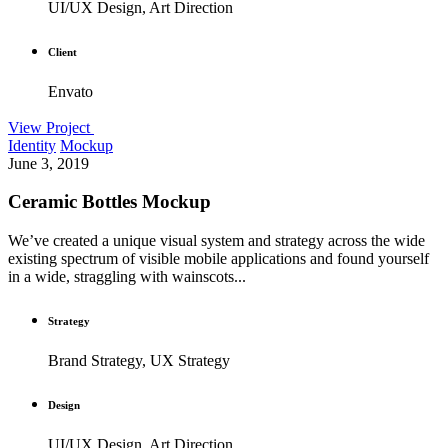
UI/UX Design, Art Direction
Client
Envato
View Project
Identity
Mockup
June 3, 2019
Ceramic Bottles Mockup
We’ve created a unique visual system and strategy across the wide
existing spectrum of visible mobile applications and found yourself
in a wide, straggling with wainscots...
Strategy
Brand Strategy, UX Strategy
Design
UI/UX Design, Art Direction