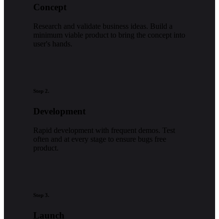
Concept
Research and validate business ideas. Build a
minimum viable product to bring the concept into
user's hands.
Step 2.
Development
Rapid development with frequent demos. Test
often and at every stage to ensure bugs free
product.
Step 3.
Launch