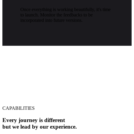
Once everything is working beautifully, it's time
to launch. Monitor the feedbacks to be
incorporated into future versions.
CAPABILITIES
Every journey is different
but we lead by our experience.