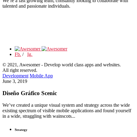
We’re a fast growing team, constantly looking to collaborate with
talented and passionate individuals.
Fb.
/
Ig.
© 2021, Awesomer - Develop world class apps and websites.
All right reserved.
Development
Mobile App
June 3, 2019
Diseño Gráfico Scenic
We’ve created a unique visual system and strategy across the wide
existing spectrum of visible mobile applications and found yourself
in a wide, straggling with wainscots...
Strategy