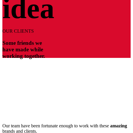
idea
OUR CLIENTS
Some friends we
have made while
working together.
Our team have been fortunate enough to work with these
amazing
brands and clients.