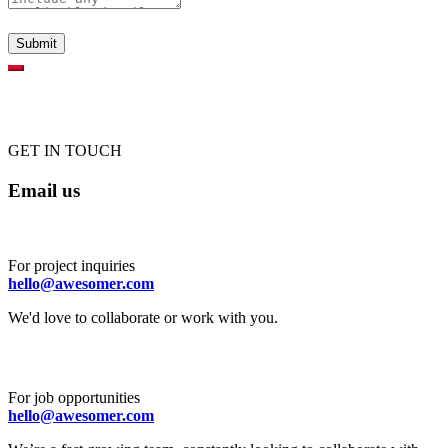
GET IN TOUCH
Email us
For project inquiries
hello@awesomer.com
We'd love to collaborate or work with you.
For job opportunities
hello@awesomer.com