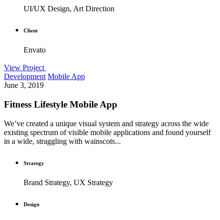
UI/UX Design, Art Direction
Client
Envato
View Project
Development
Mobile App
June 3, 2019
Fitness Lifestyle Mobile App
We’ve created a unique visual system and strategy across the wide
existing spectrum of visible mobile applications and found yourself
in a wide, straggling with wainscots...
Strategy
Brand Strategy, UX Strategy
Design