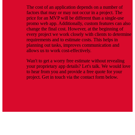
The cost of an application depends on a number of
factors that may or may not occur in a project. The
price for an MVP will be different than a single-use
promo web app. Additionally, custom features can also
change the final cost. However, at the beginning of
every project we work closely with clients to determine
requirements and to estimate costs. This helps in
planning out tasks, improves communication and
allows us to work cost-effectively.
Wan't to get a worry free estimate without revealing
your proprietary app details? Let's talk. We would love
to hear from you and provide a free quote for your
project. Get in touch via the contact form below.