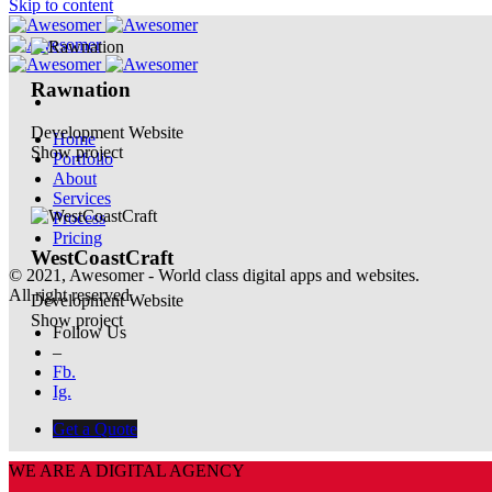
Skip to content
Rawnation
Development
Website
Home
Show project
Portfolio
About
Services
Process
Pricing
WestCoastCraft
© 2021, Awesomer - World class digital apps and websites.
All right reserved.
Development
Website
Show project
Follow Us
–
Fb.
Ig.
Get a Quote
WE ARE A DIGITAL AGENCY