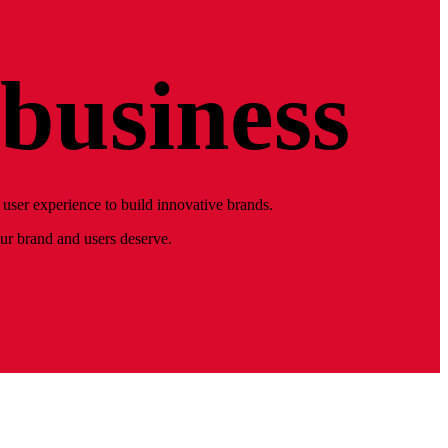
business
user experience to build innovative brands.
our brand and users deserve.