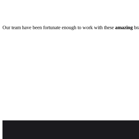
Our team have been fortunate enough to work with these
amazing
bra