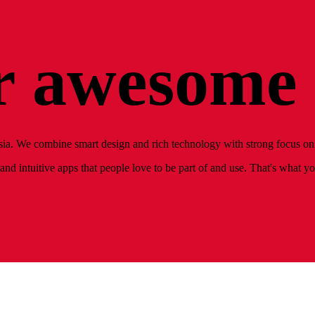
 awesome 
ia. We combine smart design and rich technology with strong focus on 
nd intuitive apps that people love to be part of and use. That's what y