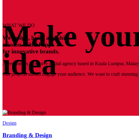
Make your
WHAT WE DO
We design, build and ship
mission-critical apps
idea
for innovative brands.
Awesomer is a creative digital agency based in Kuala Lumpur, Malays
Our projects should engage your audience. We want to craft stunning a
Design
Branding & Design