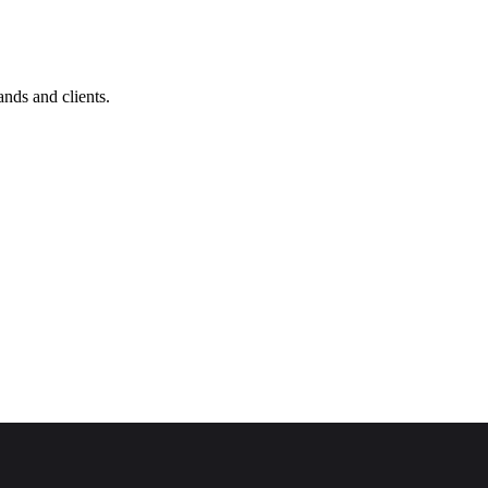
nds and clients.