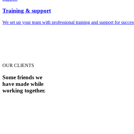
Training & support
We set up your team with professional training and support for succe
OUR CLIENTS
Some friends we
have made while
working together.