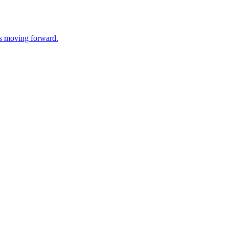
ss moving forward.