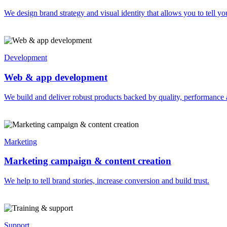
We design brand strategy and visual identity that allows you to tell you
Development
Web & app development
We build and deliver robust products backed by quality, performance 
Marketing
Marketing campaign & content creation
We help to tell brand stories, increase conversion and build trust.
Support